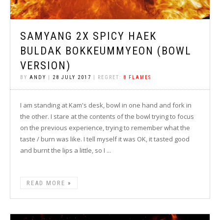
SAMYANG 2X SPICY HAEK
BULDAK BOKKEUMMYEON (BOWL
VERSION)
BY
ANDY
|
28 JULY 2017
| REGRET:
8 FLAMES
I am standing at Kam's desk, bowl in one hand and fork in
the other. I stare at the contents of the bowl trying to focus
on the previous experience, trying to remember what the
taste / burn was like. I tell myself it was OK, it tasted good
and burnt the lips a little, so I ...
READ MORE