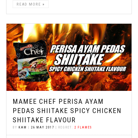
READ MORE
MAMEE CHEF PERISA AYAM
PEDAS SHIITAKE SPICY CHICKEN
SHIITAKE FLAVOUR
BY
KAM
|
26 MAY 2017
| REGRET:
2 FLAMES