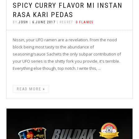
SPICY CURRY FLAVOR MI INSTAN
RASA KARI PEDAS
BY
JOSH
|
6 JUNE 2017
| REGRET:
0 FLAMES
Nissin, your UFO ramen are a revelation. From the nood
block being most tasty to the abundance of
seasoning/sauce Sachets the only subpar contribution of
your UFO series is the shitty fork you provide, it's terrible.
Everything else though, top notch. I write this, ...
READ MORE