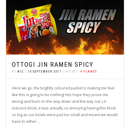
OTTOGI JIN RAMEN SPICY
BY
NIC
|
10 SEPTEMBER 2017
| REGRET:
4 FLAMES
Here we go, the brightly coloured packet is making me feel
like this is going to be nothing! lets hope they prove me
wrong and burn on the way down and the way out ;) A
massive block, it was actually so annoying having this block
so big as our bowls were just too small and meant we would
have to either ...