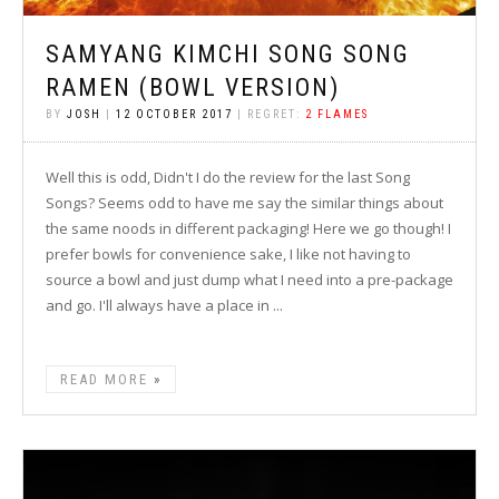
SAMYANG KIMCHI SONG SONG
RAMEN (BOWL VERSION)
BY
JOSH
|
12 OCTOBER 2017
| REGRET:
2 FLAMES
Well this is odd, Didn't I do the review for the last Song
Songs? Seems odd to have me say the similar things about
the same noods in different packaging! Here we go though! I
prefer bowls for convenience sake, I like not having to
source a bowl and just dump what I need into a pre-package
and go. I'll always have a place in ...
READ MORE