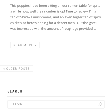
This puppies have been sitting on our ramen table for quite
a while now; well their number is up! Time to review! I'm a
fan of Shiitake mushrooms, and an even bigger fan of spicy
chicken so here's hoping for a decent meal! Out the gate I
was impressed with the amount of roughage provided; ...
READ MORE
«
OLDER POSTS
SEARCH