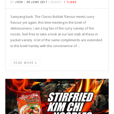
BY
JOSH
|
28 JUNE 2017
| REGRET:
1 FLAME
Samyang back. The Classic Buldak flavour meets curry
flavour yet again, this time meeting in the bowl of
deliciousness. I am a big fan of the curry variety of fire
noods, feel free to take a look at our last stab at these in
packet variety. A lot of the same compliments are extended
to the bowl Variety with the convenience of ...
READ MORE