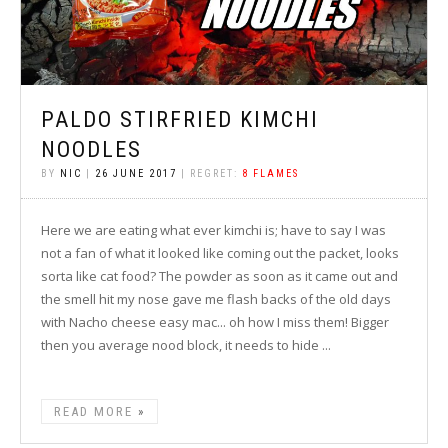
PALDO STIRFRIED KIMCHI
NOODLES
BY
NIC
|
26 JUNE 2017
| REGRET:
8 FLAMES
Here we are eating what ever kimchi is; have to say I was
not a fan of what it looked like coming out the packet, looks
sorta like cat food? The powder as soon as it came out and
the smell hit my nose gave me flash backs of the old days
with Nacho cheese easy mac... oh how I miss them! Bigger
then you average nood block, it needs to hide ...
READ MORE