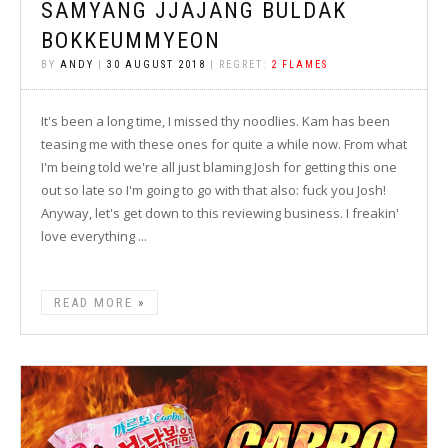
SAMYANG JJAJANG BULDAK
BOKKEUMMYEON
BY
ANDY
|
30 AUGUST 2018
| REGRET:
2 FLAMES
It's been a long time, I missed thy noodlies. Kam has been
teasing me with these ones for quite a while now. From what
I'm being told we're all just blaming Josh for getting this one
out so late so I'm going to go with that also: fuck you Josh!
Anyway, let's get down to this reviewing business. I freakin'
love everything ...
READ MORE