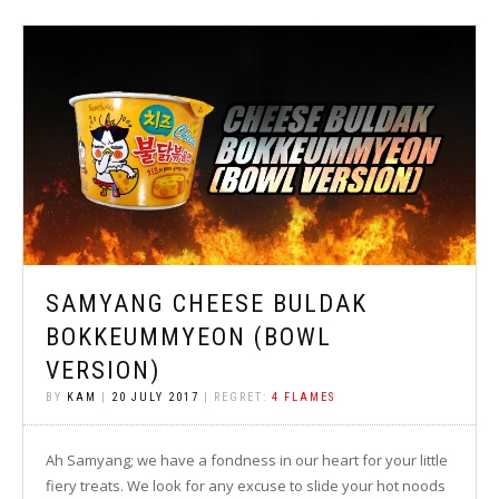
SAMYANG CHEESE BULDAK
BOKKEUMMYEON (BOWL
VERSION)
BY
KAM
|
20 JULY 2017
| REGRET:
4 FLAMES
Ah Samyang; we have a fondness in our heart for your little
fiery treats. We look for any excuse to slide your hot noods