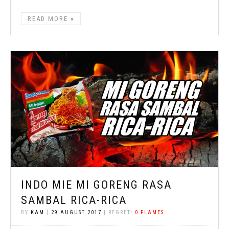
READ MORE
INDO MIE MI GORENG RASA
SAMBAL RICA-RICA
BY
KAM
|
29 AUGUST 2017
| REGRET:
0 FLAMES