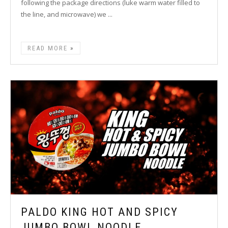
following the package directions (luke warm water filled to
the line, and microwave) we ...
READ MORE
PALDO KING HOT AND SPICY
JUMBO BOWL NOODLE