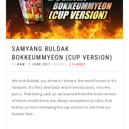
SAMYANG BULDAK
BOKKEUMMYEON (CUP VERSION)
BY
KAM
|
1 JUNE 2017
| REGRET:
2 FLAMES
We love Buldak; you know it, I know it, the world knows it. It's
fantastic. It's fiery and tasty and in (most) cases, not very
poo-y. That being said, as we learned from the bowl version
of these noods there are always exceptions to rules; that
leaves us here reviewing the cup version to see how our
bowels fare ...