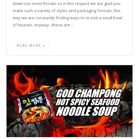
down our moist throats so in this respect we are glad you
make such a variety of styles and packaging formats; this
way we are constantly finding ways to re-visit a small bowl
of heaven. Anyway...these are ...
READ MORE