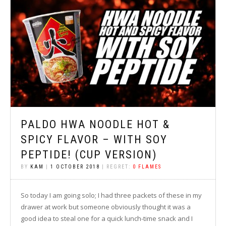
PALDO HWA NOODLE HOT &
SPICY FLAVOR – WITH SOY
PEPTIDE! (CUP VERSION)
BY
KAM
|
1 OCTOBER 2018
| REGRET:
0 FLAMES
So today I am going solo; I had three packets of these in my
drawer at work but someone obviously thought it was a
good idea to steal one for a quick lunch-time snack and I