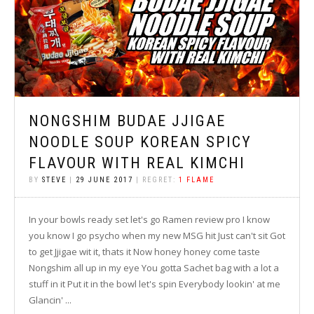
NONGSHIM BUDAE JJIGAE
NOODLE SOUP KOREAN SPICY
FLAVOUR WITH REAL KIMCHI
BY
STEVE
|
29 JUNE 2017
| REGRET:
1 FLAME
In your bowls ready set let's go Ramen review pro I know
you know I go psycho when my new MSG hit Just can't sit Got
to get Jjigae wit it, thats it Now honey honey come taste
Nongshim all up in my eye You gotta Sachet bag with a lot a
stuff in it Put it in the bowl let's spin Everybody lookin' at me
Glancin' ...