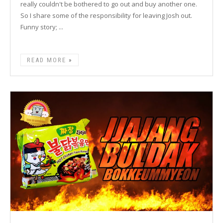
really couldn't be bothered to go out and buy another one.
So I share some of the responsibility for leaving Josh out.
Funny story; ...
READ MORE