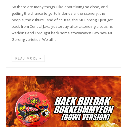
So there are many things I like about living so close, and
getting the chance to go, to Indonesia; the scenery, the
people, the culture...and of course, the Mi Goreng. I just got
back from Central Java yesterday after attending a cousins
wedding and I brought back some stowaways! Two new Mi
Goreng varieties! We all ...
READ MORE