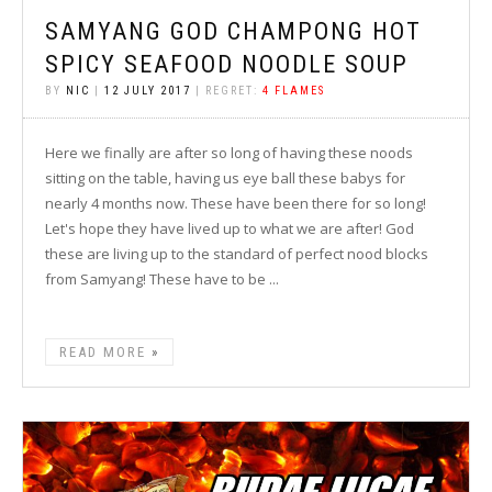
SAMYANG GOD CHAMPONG HOT
SPICY SEAFOOD NOODLE SOUP
BY
NIC
|
12 JULY 2017
| REGRET:
4 FLAMES
Here we finally are after so long of having these noods
sitting on the table, having us eye ball these babys for
nearly 4 months now. These have been there for so long!
Let's hope they have lived up to what we are after! God
these are living up to the standard of perfect nood blocks
from Samyang! These have to be ...
READ MORE