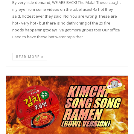
By very little demand, WE ARE BACK! The Mala! These caught
my eye from some videos on the tubefaces! 4x hot they
said, hottest ever they said! No! You are wrong! These are
hot - very hot - but there is no dethroning of the 2x fire
noods happening today! I've got more gripes too! Our office
used to have these hot water taps that ...
READ MORE