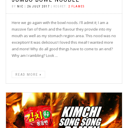
BY
NIC
|
26 JULY 2017
| REGRET:
2 FLAMES
Here we go again with the bowl noods. I'll admit it; I am a
massive fan of them and the flavour they provide into my
mouth as well as my stomach region area. This nood was no
exception! It was delicious! I loved this meal! I wanted more
and more! Why do all good things have to come to an end?
Why am I rambling? Look ...
READ MORE