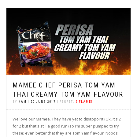
MAMEE CHEF PERISA TOM YAM
THAI CREAMY TOM YAM FLAVOUR
BY
KAM
|
20 JUNE 2017
| REGRET:
2 FLAMES
We love our Mamee. They have yet to disappoint (Ok, it's 2
for 2 but that's still a good run) so I'm super pumped to try
these; even better that they are Tom Yam flavour! Noods