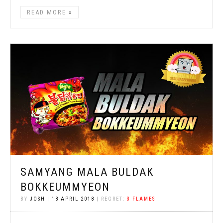
READ MORE
SAMYANG MALA BULDAK
BOKKEUMMYEON
BY
JOSH
|
18 APRIL 2018
| REGRET:
3 FLAMES