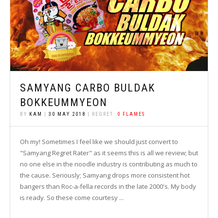
SAMYANG CARBO BULDAK
BOKKEUMMYEON
BY
KAM
|
30 MAY 2018
| REGRET:
0 FLAMES
Oh my! Sometimes I feel like we should just convert to
"Samyang Regret Rater" as it seems this is all we review; but
no one else in the noodle industry is contributing as much to
the cause. Seriously; Samyang drops more consistent hot
bangers than Roc-a-fella records in the late 2000's. My body
is ready. So these come courtesy ...