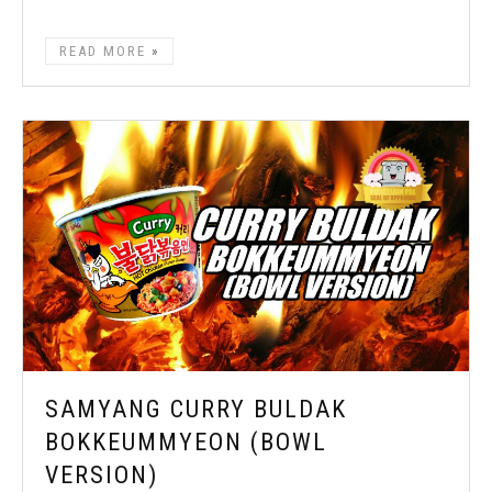
READ MORE
SAMYANG CURRY BULDAK
BOKKEUMMYEON (BOWL
VERSION)