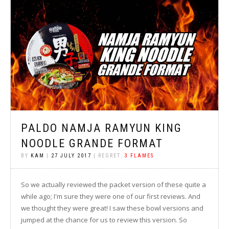
PALDO NAMJA RAMYUN KING
NOODLE GRANDE FORMAT
BY
KAM
|
27 JULY 2017
| REGRET:
3 FLAMES
So we actually reviewed the packet version of these quite a
while ago; I'm sure they were one of our first reviews. And
we thought they were great! I saw these bowl versions and
jumped at the chance for us to review this version. So