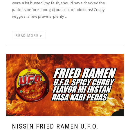
were a bit busted (my fault, should have checked the
packets before I bought) but a lot of additions! Crispy
veggies, a few prawns, plenty ...
READ MORE
NISSIN FRIED RAMEN U.F.O.