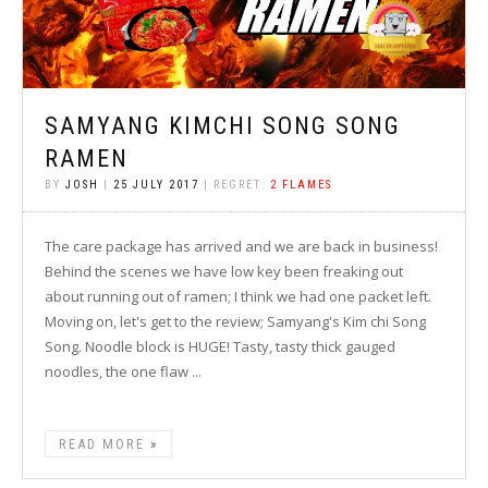
SAMYANG KIMCHI SONG SONG
RAMEN
BY
JOSH
|
25 JULY 2017
| REGRET:
2 FLAMES
The care package has arrived and we are back in business!
Behind the scenes we have low key been freaking out
about running out of ramen; I think we had one packet left.
Moving on, let's get to the review; Samyang's Kim chi Song
Song. Noodle block is HUGE! Tasty, tasty thick gauged
noodles, the one flaw ...
READ MORE