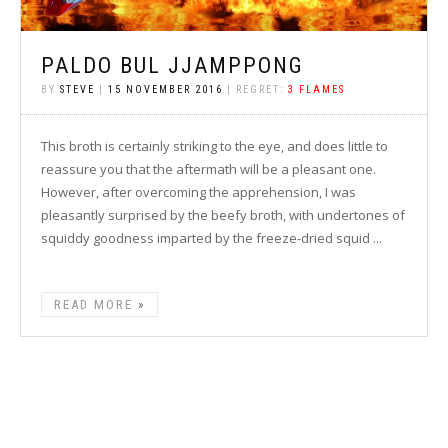
PALDO BUL JJAMPPONG
BY
STEVE
|
15 NOVEMBER 2016
| REGRET:
3 FLAMES
This broth is certainly striking to the eye, and does little to
reassure you that the aftermath will be a pleasant one.
However, after overcoming the apprehension, I was
pleasantly surprised by the beefy broth, with undertones of
squiddy goodness imparted by the freeze-dried squid ...
READ MORE