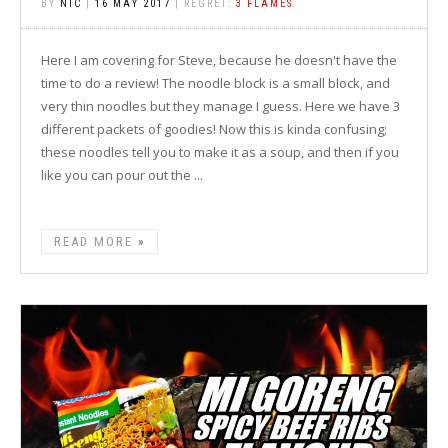
BY
NIC
|
16 MAY 2017
| REGRET:
3 FLAMES
Here I am covering for Steve, because he doesn't have the
time to do a review! The noodle block is a small block, and
very thin noodles but they manage I guess. Here we have 3
different packets of goodies! Now this is kinda confusing;
these noodles tell you to make it as a soup, and then if you
like you can pour out the ...
READ MORE