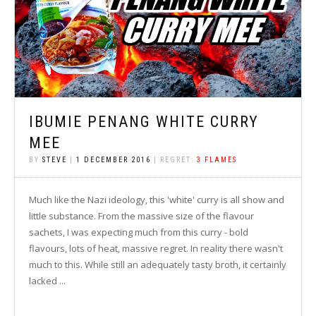
IBUMIE PENANG WHITE CURRY
MEE
BY
STEVE
|
1 DECEMBER 2016
| REGRET:
3 FLAMES
Much like the Nazi ideology, this 'white' curry is all show and
little substance. From the massive size of the flavour
sachets, I was expecting much from this curry - bold
flavours, lots of heat, massive regret. In reality there wasn't
much to this. While still an adequately tasty broth, it certainly
lacked ...