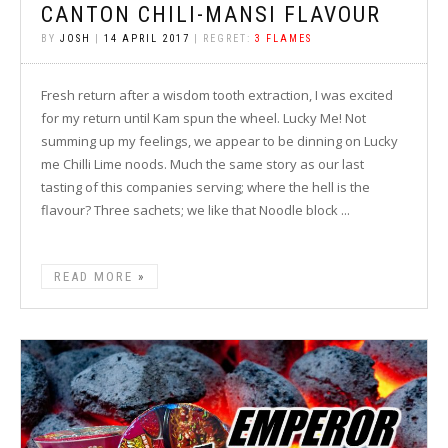
CANTON CHILI-MANSI FLAVOUR
BY
JOSH
|
14 APRIL 2017
| REGRET:
3 FLAMES
Fresh return after a wisdom tooth extraction, I was excited
for my return until Kam spun the wheel. Lucky Me! Not
summing up my feelings, we appear to be dinning on Lucky
me Chilli Lime noods. Much the same story as our last
tasting of this companies serving; where the hell is the
flavour? Three sachets; we like that Noodle block ...
READ MORE