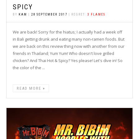
SPICY
BY
KAM
|
28 SEPTEMBER 2017
| REGRET:
3 FLAMES
We are back! Sorry for the hiatus; I actually had a week off
in Bali getting drunk and eating many non-ramen foods. But
we are back on this review thing now with another from our
friends in Thailand; Yum Yum! Who doesn't love grilled
chicken? And Thai Hot & Spicy? Yes please! Let's dive in! So
the color of the ...
READ MORE