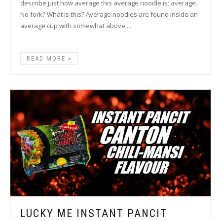
describe just how average this average noodle is; average.
No fork? What is this? Average noodles are found inside an
average cup with somewhat above ...
READ MORE
LUCKY ME INSTANT PANCIT