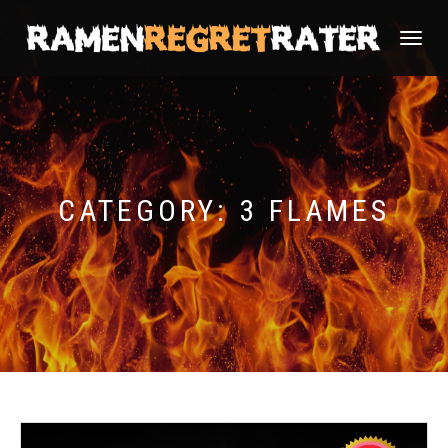
TOGGLE
NAVIGATI
CATEGORY:
3 FLAMES