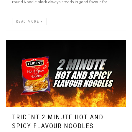
round Noodle block always steads in good favour for ...
READ MORE
TRIDENT 2 MINUTE HOT AND
SPICY FLAVOUR NOODLES