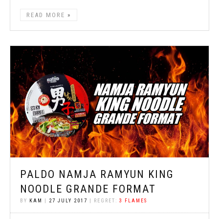
READ MORE
PALDO NAMJA RAMYUN KING
NOODLE GRANDE FORMAT
BY
KAM
|
27 JULY 2017
| REGRET:
3 FLAMES