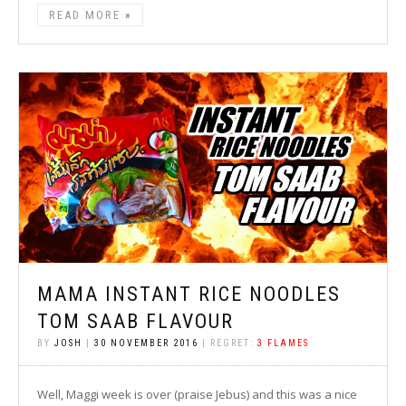
READ MORE
MAMA INSTANT RICE NOODLES
TOM SAAB FLAVOUR
BY
JOSH
|
30 NOVEMBER 2016
| REGRET:
3 FLAMES
Well, Maggi week is over (praise Jebus) and this was a nice