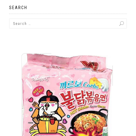
SEARCH