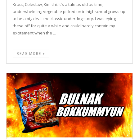
Kraut, Coleslaw, Kim chi. It's a tale as old as time,
underwhelming vegetable picked on in highschool grows up
to be a big deal: the classic underdog story. I was eying
these off for quite a while and could hardly contain my
excitement when the ...
READ MORE