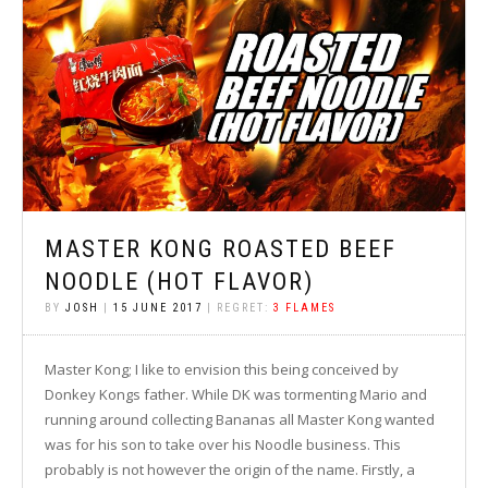
MASTER KONG ROASTED BEEF
NOODLE (HOT FLAVOR)
BY
JOSH
|
15 JUNE 2017
| REGRET:
3 FLAMES
Master Kong; I like to envision this being conceived by
Donkey Kongs father. While DK was tormenting Mario and
running around collecting Bananas all Master Kong wanted
was for his son to take over his Noodle business. This
probably is not however the origin of the name. Firstly, a