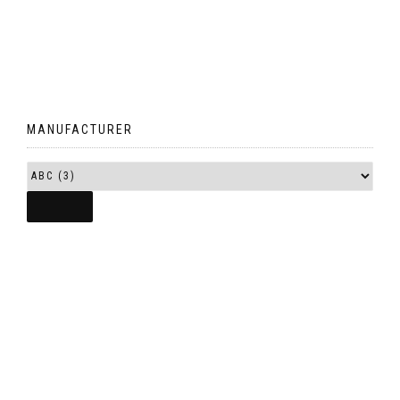
MANUFACTURER