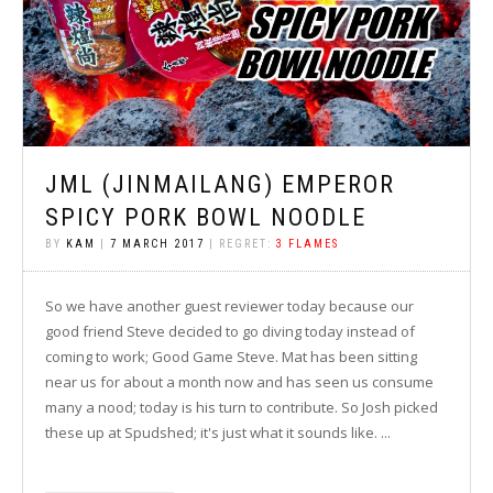
JML (JINMAILANG) EMPEROR
SPICY PORK BOWL NOODLE
BY
KAM
|
7 MARCH 2017
| REGRET:
3 FLAMES
So we have another guest reviewer today because our
good friend Steve decided to go diving today instead of
coming to work; Good Game Steve. Mat has been sitting
near us for about a month now and has seen us consume
many a nood; today is his turn to contribute. So Josh picked
these up at Spudshed; it's just what it sounds like. ...