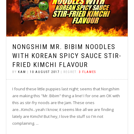
NONGSHIM MR. BIBIM NOODLES
WITH KOREAN SPICY SAUCE STIR-
FRIED KIMCHI FLAVOUR
BY
KAM
|
10 AUGUST 2017
| REGRET:
3 FLAMES
I found these little puppies last night; seems that Nongshim
are making this "Mr. Bibim" thing a line! I for one am OK with
this as stir-fry noods are the Jam. These ones
are...Kimchi...yeah I know; it seems like all we are finding
lately are Kimchi! But hey, I love the stuff so I'm not
complaining. ...