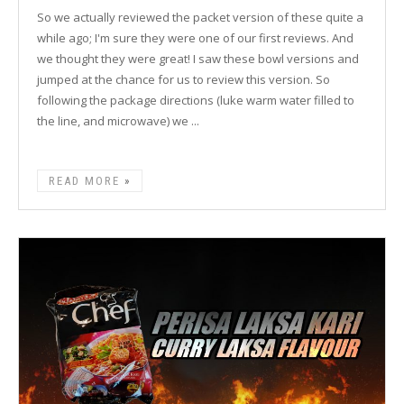
So we actually reviewed the packet version of these quite a
while ago; I'm sure they were one of our first reviews. And
we thought they were great! I saw these bowl versions and
jumped at the chance for us to review this version. So
following the package directions (luke warm water filled to
the line, and microwave) we ...
READ MORE