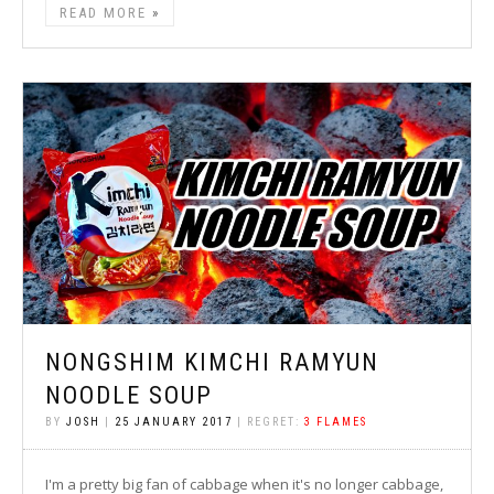
READ MORE
NONGSHIM KIMCHI RAMYUN
NOODLE SOUP
BY
JOSH
|
25 JANUARY 2017
| REGRET:
3 FLAMES
I'm a pretty big fan of cabbage when it's no longer cabbage,