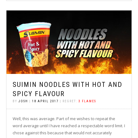
SUIMIN NOODLES WITH HOT AND
SPICY FLAVOUR
BY
JOSH
|
18 APRIL 2017
| REGRET:
3 FLAMES
Well, this was average. Part of me wishes to repeat the
word average until I have reached a respectable word limit. I
chose against this because that would not accurately