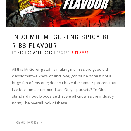
INDO MIE MI GORENG SPICY BEEF
RIBS FLAVOUR
BY
NIC
|
20 APRIL 2017
| REGRET:
3 FLAMES
All this Mi Goreng stuff is making me miss the good old
classic that we know of and love; gonna be honest not a
huge fan of this one; doesn't have the same 5 packets that
I've become accustomed too! Only 4 packets? Ye Olde
standard nood block size that we all know as the industry
norm; The overall look of these ...
READ MORE