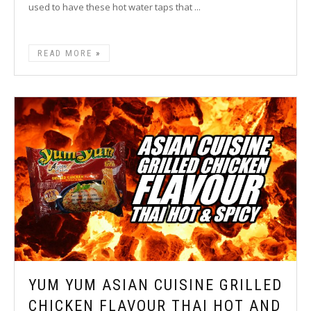
used to have these hot water taps that ...
READ MORE
YUM YUM ASIAN CUISINE GRILLED
CHICKEN FLAVOUR THAI HOT AND