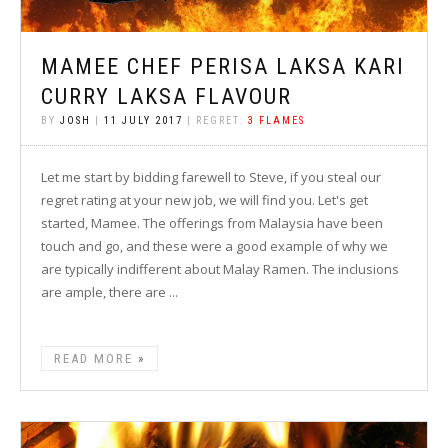
MAMEE CHEF PERISA LAKSA KARI
CURRY LAKSA FLAVOUR
BY
JOSH
|
11 JULY 2017
| REGRET:
3 FLAMES
Let me start by bidding farewell to Steve, if you steal our
regret rating at your new job, we will find you. Let's get
started, Mamee. The offerings from Malaysia have been
touch and go, and these were a good example of why we
are typically indifferent about Malay Ramen. The inclusions
are ample, there are ...
READ MORE