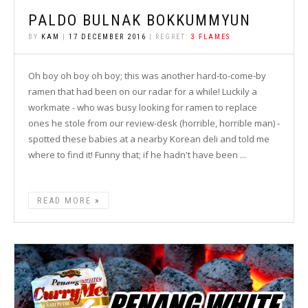
PALDO BULNAK BOKKUMMYUN
BY
KAM
|
17 DECEMBER 2016
| REGRET:
3 FLAMES
Oh boy oh boy oh boy; this was another hard-to-come-by
ramen that had been on our radar for a while! Luckily a
workmate - who was busy looking for ramen to replace
ones he stole from our review-desk (horrible, horrible man) -
spotted these babies at a nearby Korean deli and told me
where to find it! Funny that; if he hadn't have been ...
READ MORE