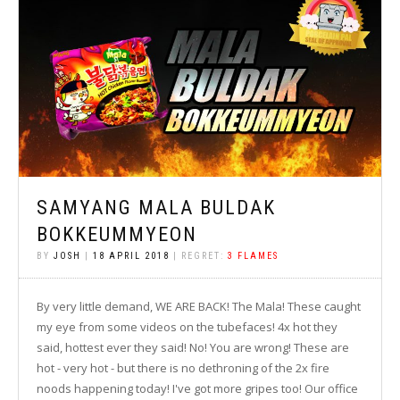
SAMYANG MALA BULDAK
BOKKEUMMYEON
BY
JOSH
|
18 APRIL 2018
| REGRET:
3 FLAMES
By very little demand, WE ARE BACK! The Mala! These caught
my eye from some videos on the tubefaces! 4x hot they
said, hottest ever they said! No! You are wrong! These are
hot - very hot - but there is no dethroning of the 2x fire
noods happening today! I've got more gripes too! Our office