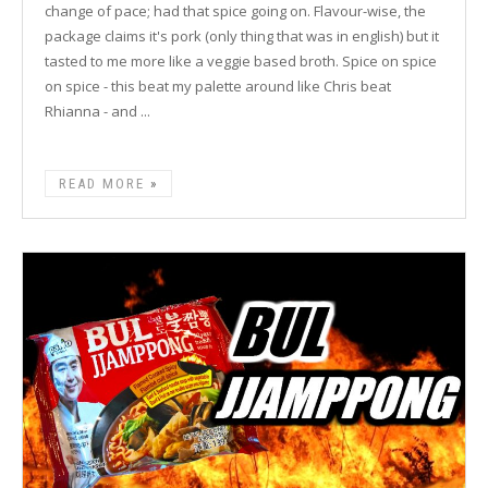
change of pace; had that spice going on. Flavour-wise, the
package claims it's pork (only thing that was in english) but it
tasted to me more like a veggie based broth. Spice on spice
on spice - this beat my palette around like Chris beat
Rhianna - and ...
READ MORE