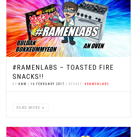
#RAMENLABS – TOASTED FIRE
SNACKS!!
BY
KAM
|
16 FEBRUARY 2017
| REGRET:
#RAMENLABS
READ MORE