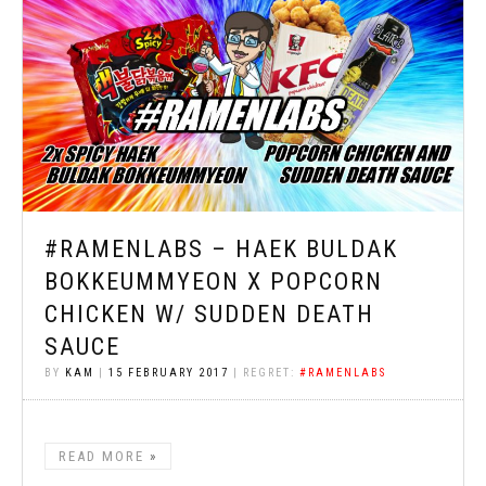
#RAMENLABS – HAEK BULDAK
BOKKEUMMYEON X POPCORN
CHICKEN W/ SUDDEN DEATH
SAUCE
BY
KAM
|
15 FEBRUARY 2017
| REGRET:
#RAMENLABS
READ MORE