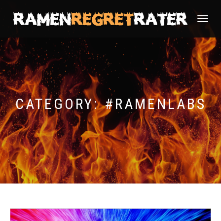
TOGGLE
NAVIGATI
CATEGORY:
#RAMENLABS