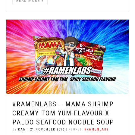
READ MORE
#RAMENLABS – MAMA SHRIMP
CREAMY TOM YUM FLAVOUR X
PALDO SEAFOOD NOODLE SOUP
BY
KAM
|
21 NOVEMBER 2016
| REGRET:
#RAMENLABS