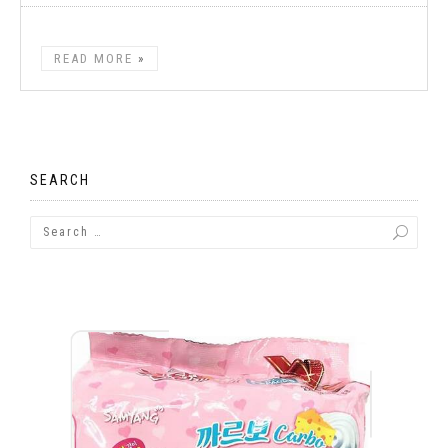
READ MORE
SEARCH