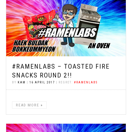
#RAMENLABS – TOASTED FIRE
SNACKS ROUND 2!!
BY
KAM
|
16 APRIL 2017
| REGRET:
#RAMENLABS
READ MORE