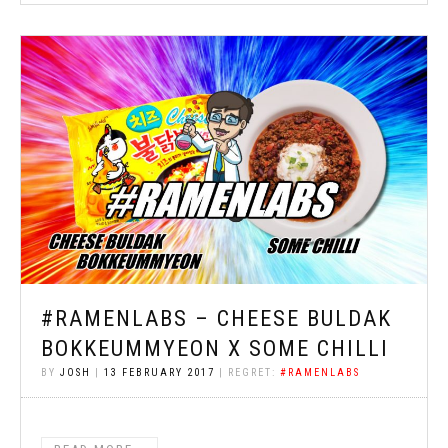
#RAMENLABS – CHEESE BULDAK
BOKKEUMMYEON X SOME CHILLI
BY
JOSH
|
13 FEBRUARY 2017
| REGRET:
#RAMENLABS