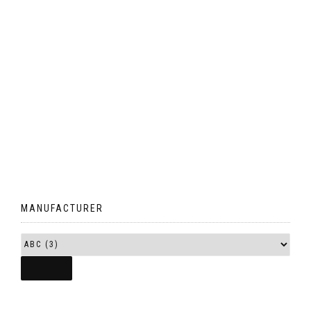
MANUFACTURER