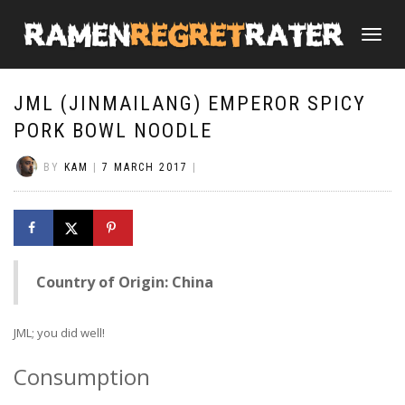
TOGGLE
NAVIGATI
JML (JINMAILANG) EMPEROR SPICY
PORK BOWL NOODLE
BY
KAM
|
7 MARCH 2017
|
Country of Origin: China
JML; you did well!
Consumption