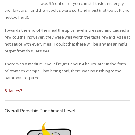
was 3.5 out of 5 – you can still taste and enjoy
the flavours – and the noodles were soft and moist (not too soft and
not too hard).
Towards the end of the meal the spice level increased and caused a
few coughs; however, they were well worth the taste reward. As I eat
hot sauce with every meal, I doubt that there will be any meaningful
regret from this, let’s see…
There was a medium level of regret about 4 hours later in the form
of stomach cramps. That being said, there was no rushing to the
bathroom required.
6 flames?
Overall Porcelain Punishment Level