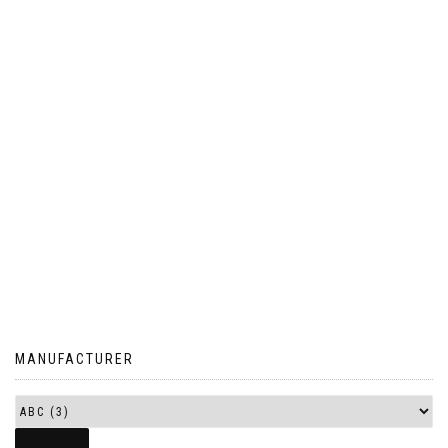
MANUFACTURER