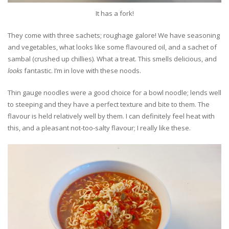
It has a fork!
They come with three sachets; roughage galore! We have seasoning
and vegetables, what looks like some flavoured oil, and a sachet of
sambal (crushed up chillies). What a treat. This smells delicious, and
looks
fantastic. I’m in love with these noods.
Thin gauge noodles were a good choice for a bowl noodle; lends well
to steeping and they have a perfect texture and bite to them. The
flavour is held relatively well by them. I can definitely feel heat with
this, and a pleasant not-too-salty flavour; I really like these.