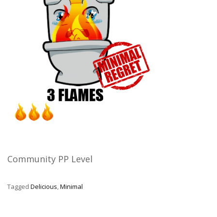
Community PP Level
Tagged
Delicious
,
Minimal