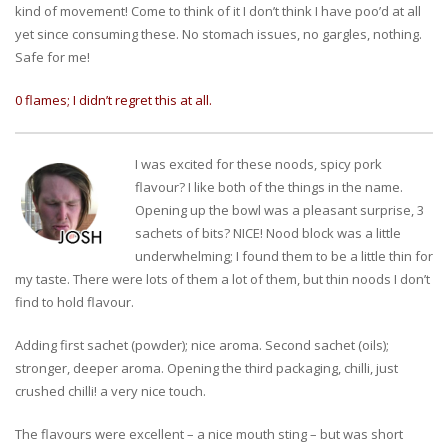
kind of movement! Come to think of it I don’t think I have poo’d at all
yet since consuming these. No stomach issues, no gargles, nothing.
Safe for me!
0 flames; I didn’t regret this at all.
I was excited for these noods, spicy pork
flavour? I like both of the things in the name.
Opening up the bowl was a pleasant surprise, 3
sachets of bits? NICE! Nood block was a little
underwhelming; I found them to be a little thin for
my taste. There were lots of them a lot of them, but thin noods I don’t
find to hold flavour.
Adding first sachet (powder); nice aroma. Second sachet (oils);
stronger, deeper aroma. Opening the third packaging, chilli, just
crushed chilli! a very nice touch.
The flavours were excellent – a nice mouth sting – but was short