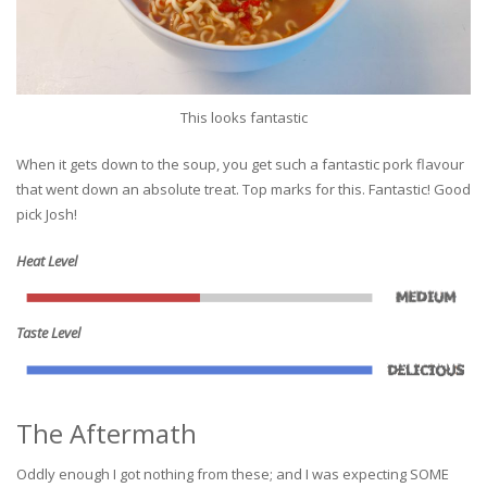
This looks fantastic
When it gets down to the soup, you get such a fantastic pork flavour
that went down an absolute treat. Top marks for this. Fantastic! Good
pick Josh!
Heat Level
Taste Level
The Aftermath
Oddly enough I got nothing from these; and I was expecting SOME