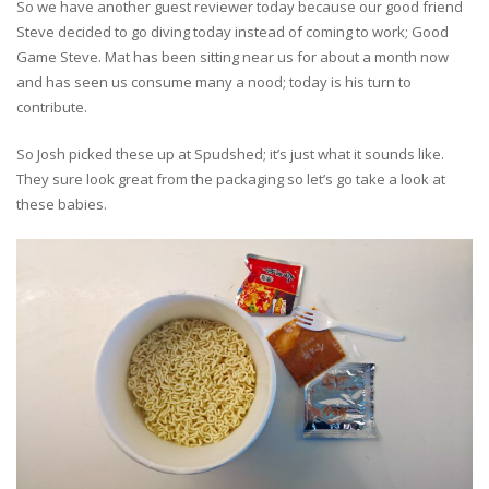
So we have another guest reviewer today because our good friend
Steve decided to go diving today instead of coming to work; Good
Game Steve. Mat has been sitting near us for about a month now
and has seen us consume many a nood; today is his turn to
contribute.
So Josh picked these up at Spudshed; it’s just what it sounds like.
They sure look great from the packaging so let’s go take a look at
these babies.