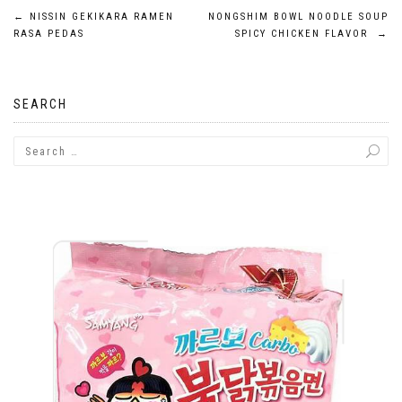
Post
←
NISSIN GEKIKARA RAMEN
NONGSHIM BOWL NOODLE SOUP
RASA PEDAS
SPICY CHICKEN FLAVOR
→
navigation
SEARCH