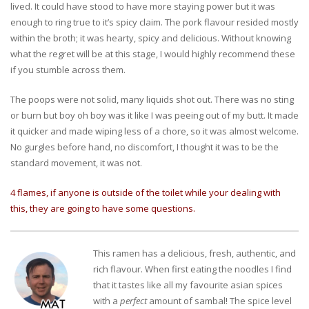
lived. It could have stood to have more staying power but it was
enough to ring true to it’s spicy claim. The pork flavour resided mostly
within the broth; it was hearty, spicy and delicious. Without knowing
what the regret will be at this stage, I would highly recommend these
if you stumble across them.
The poops were not solid, many liquids shot out. There was no sting
or burn but boy oh boy was it like I was peeing out of my butt. It made
it quicker and made wiping less of a chore, so it was almost welcome.
No gurgles before hand, no discomfort, I thought it was to be the
standard movement, it was not.
4 flames, if anyone is outside of the toilet while your dealing with
this, they are going to have some questions.
This ramen has a delicious, fresh, authentic, and
rich flavour. When first eating the noodles I find
that it tastes like all my favourite asian spices
with a
perfect
amount of sambal! The spice level