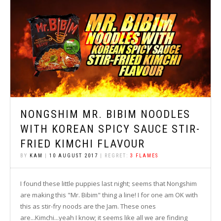
NONGSHIM MR. BIBIM NOODLES
WITH KOREAN SPICY SAUCE STIR-
FRIED KIMCHI FLAVOUR
BY
KAM
|
10 AUGUST 2017
| REGRET:
3 FLAMES
I found these little puppies last night; seems that Nongshim
are making this "Mr. Bibim" thing a line! I for one am OK with
this as stir-fry noods are the Jam. These ones
are...Kimchi...yeah I know; it seems like all we are finding