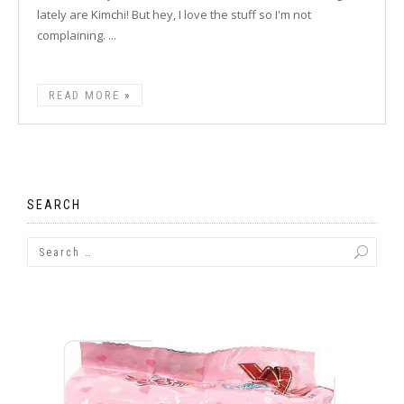
lately are Kimchi! But hey, I love the stuff so I'm not
complaining. ...
READ MORE
SEARCH