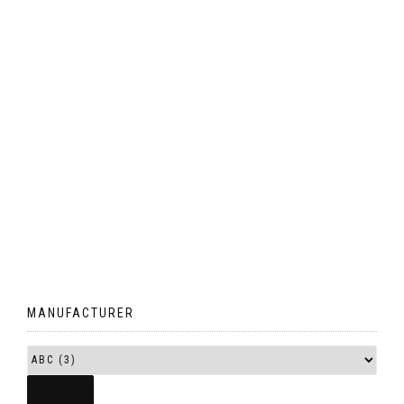
MANUFACTURER