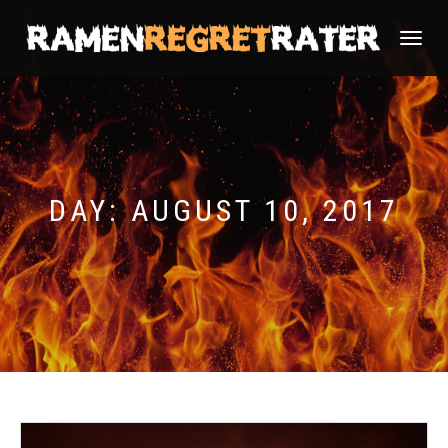
TOGGLE
NAVIGATI
DAY:
AUGUST 10, 2017