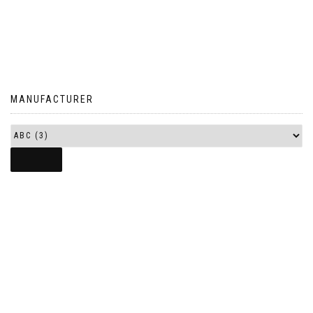
MANUFACTURER