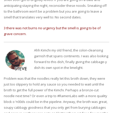
anticipating staying the night, reconsider these noods. Sneaking off
to the bathroom won’t be a problem but you are going to leave a
smell that translates very well to: No second dates.
3 there was not burns no urgency but the smell is going to be of
grave concern.
Ahh Kimchi my old friend, the colon-cleansing
garnish that spans continents. I was also looking
forward to this dish, finally giving the cabbage-y
dish its own spot in the limelight.
Problem was that the noodles really let this broth down, they were
just too slippery to hold any sauce so you needed to wait until the
broth to get the full power of the Kimchi. Perhaps a bronze-cut
noodle next time? Or even a trip to #RamenLabs with a more quality
block o ‘n00ds could be in the pipeline. Anyway, the broth was great,
soupy cabbagy goodness that you only get from burying cabbages