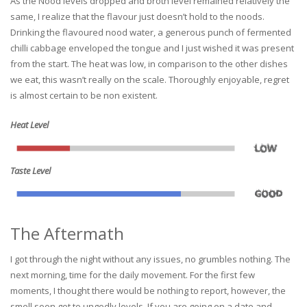
As the Nood levels dropped and broth level remained relatively the
same, I realize that the flavour just doesn’t hold to the noods.
Drinking the flavoured nood water, a generous punch of fermented
chilli cabbage enveloped the tongue and I just wished it was present
from the start. The heat was low, in comparison to the other dishes
we eat, this wasn’t really on the scale. Thoroughly enjoyable, regret
is almost certain to be non existent.
Heat Level
Taste Level
The Aftermath
I got through the night without any issues, no grumbles nothing. The
next morning, time for the daily movement. For the first few
moments, I thought there would be nothing to report, however, the
smell soon got to ungodly levels. If you are going on a date and