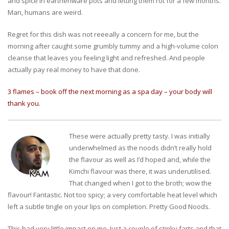
and spice in earthenware pots and letting them rot for a few months.
Man, humans are weird.
Regret for this dish was not reeeally a concern for me, but the
morning after caught some grumbly tummy and a high-volume colon
cleanse that leaves you feeling light and refreshed. And people
actually pay real money to have that done.
3 flames – book off the next morning as a spa day – your body will
thank you.
These were actually pretty tasty. I was initially
underwhelmed as the noods didn’t really hold
the flavour as well as I’d hoped and, while the
Kimchi flavour was there, it was underutilised.
That changed when I got to the broth; wow the
flavour! Fantastic. Not too spicy; a very comfortable heat level which
left a subtle tingle on your lips on completion. Pretty Good Noods.
This had very little impact on me. Just a couple of stinky farts and that