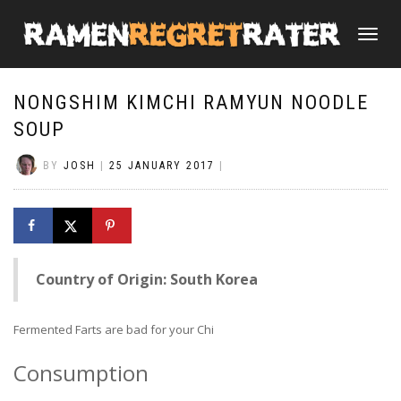
TOGGLE
NAVIGATI
NONGSHIM KIMCHI RAMYUN NOODLE
SOUP
BY
JOSH
|
25 JANUARY 2017
|
Country of Origin: South Korea
Fermented Farts are bad for your Chi
Consumption