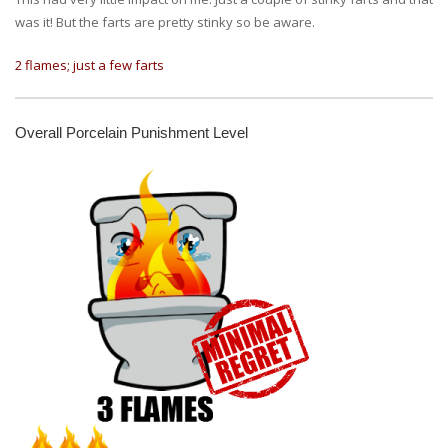
was it! But the farts are pretty stinky so be aware.
2 flames; just a few farts
Overall Porcelain Punishment Level