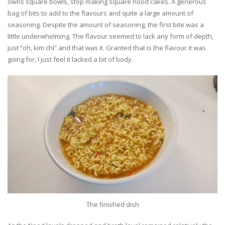
owns square bowls, stop making square nood cakes. A generous
bag of bits to add to the flavours and quite a large amount of
seasoning. Despite the amount of seasoning, the first bite was a
little underwhelming. The flavour seemed to lack any form of depth,
just “oh, kim chi” and that was it. Granted that is the flavour it was
going for, I just feel it lacked a bit of body.
The finished dish