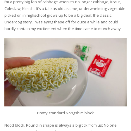
I’m a pretty big fan of cabbage when it’s no longer cabbage, Kraut,
Coleslaw, Kim chi. It’s a tale as old as time, underwhelming vegetable
picked on in highschool grows up to be a big deal: the classic
underdog story. I was eying these off for quite a while and could
hardly contain my excitement when the time came to munch away.
Pretty standard Nongshim block
Nood block, Round in shape is always a big tick from us; No one