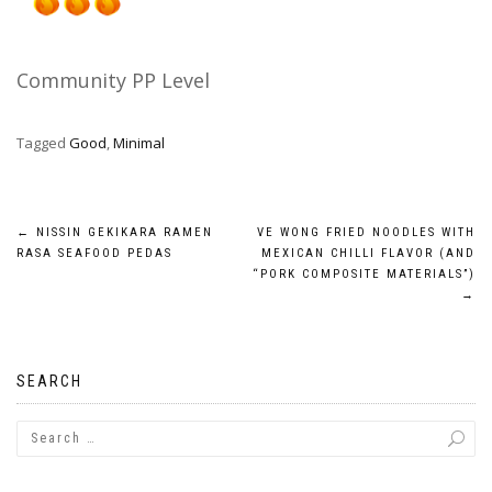
Community PP Level
Tagged
Good
,
Minimal
Post
←
NISSIN GEKIKARA RAMEN
VE WONG FRIED NOODLES WITH
RASA SEAFOOD PEDAS
MEXICAN CHILLI FLAVOR (AND
navigation
“PORK COMPOSITE MATERIALS”)
→
SEARCH