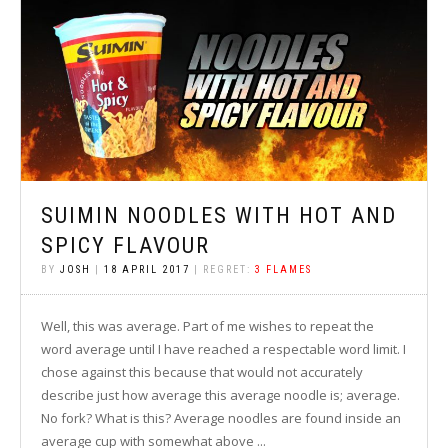
SUIMIN NOODLES WITH HOT AND
SPICY FLAVOUR
BY
JOSH
|
18 APRIL 2017
| REGRET:
3 FLAMES
Well, this was average. Part of me wishes to repeat the
word average until I have reached a respectable word limit. I
chose against this because that would not accurately
describe just how average this average noodle is; average.
No fork? What is this? Average noodles are found inside an
average cup with somewhat above ...