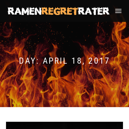
TOGGLE
NAVIGATI
DAY:
APRIL 18, 2017