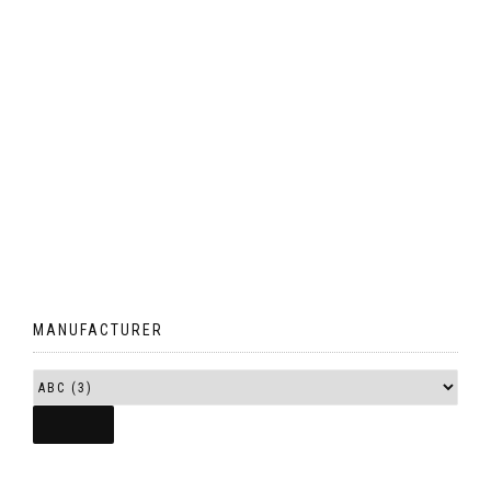
MANUFACTURER