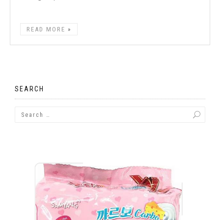
READ MORE
SEARCH