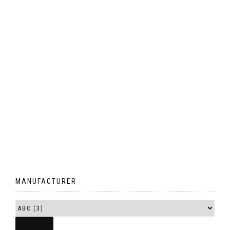
MANUFACTURER