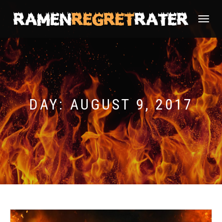
TOGGLE
NAVIGATI
DAY:
AUGUST 9, 2017