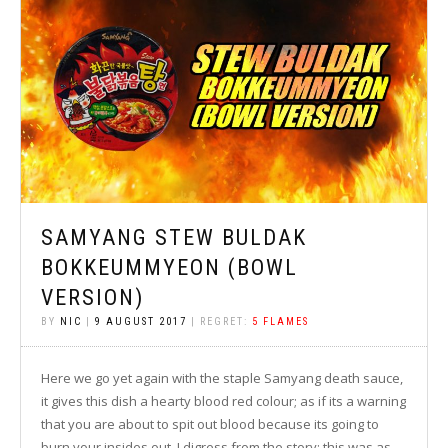
SAMYANG STEW BULDAK
BOKKEUMMYEON (BOWL
VERSION)
BY
NIC
|
9 AUGUST 2017
| REGRET:
5 FLAMES
Here we go yet again with the staple Samyang death sauce,
it gives this dish a hearty blood red colour; as if its a warning
that you are about to spit out blood because its going to
burn your insides out. I digress from the story; this was as