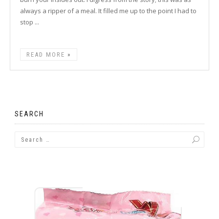
always a ripper of a meal. It filled me up to the point I had to
stop ...
READ MORE
SEARCH