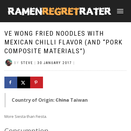
TOGGLE
NAVIGATI
VE WONG FRIED NOODLES WITH
MEXICAN CHILLI FLAVOR (AND “PORK
COMPOSITE MATERIALS”)
BY
STEVE
|
30 JANUARY 2017
|
Country of Origin:
China
Taiwan
More Siesta than Fiesta.
Consumption