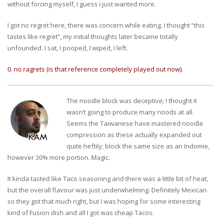
without forcing myself, I guess i just wanted more.
I got no regret here, there was concern while eating. I thought “this
tastes like regret”, my initial thoughts later became totally
unfounded. I sat, I pooped, I wiped, I left.
0. no ragrets (is that reference completely played out now).
The noodle block was deceptive; I thought it
wasn’t going to produce many noods at all.
Seems the Taiwanese have mastered noodle
compression as these actually expanded out
quite heftily; block the same size as an Indomie,
however 30% more portion. Magic.
It kinda tasted like Taco seasoning and there was a little bit of heat,
but the overall flavour was just underwhelming. Definitely Mexican
so they got that much right, but I was hoping for some interesting
kind of Fusion dish and all I got was cheap Tacos.