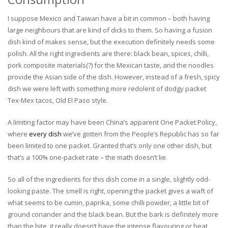
I suppose Mexico and Taiwan have a bit in common – both having
large neighbours that are kind of dicks to them. So having a fusion
dish kind of makes sense, but the execution definitely needs some
polish. All the right ingredients are there: black bean, spices, chilli,
pork composite materials(?) for the Mexican taste, and the noodles
provide the Asian side of the dish. However, instead of a fresh, spicy
dish we were left with something more redolent of dodgy packet
Tex-Mex tacos, Old El Paso style.
A limiting factor may have been China’s apparent One Packet Policy,
where
every dish
we’ve gotten from the People’s Republic has so far
been limited to one packet. Granted that’s only one other dish, but
that’s a 100% one-packet rate – the math doesn’t lie.
So all of the ingredients for this dish come in a single, slightly odd-
looking paste. The smell is right, opening the packet gives a waft of
what seems to be cumin, paprika, some chilli powder, a little bit of
ground coriander and the black bean. But the bark is definitely more
than the bite, it really doesn’t have the intense flavouring or heat