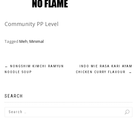
Community PP Level
Tagged
Meh
,
Minimal
Post
←
NONGSHIM KIMCHI RAMYUN
INDO MIE RASA KARI AYAM
NOODLE SOUP
CHICKEN CURRY FLAVOUR
→
navigation
SEARCH