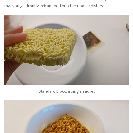
that you get from Mexican food or other noodle dishes.
Standard block; a single sachet