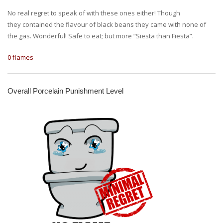
No real regret to speak of with these ones either! Though
they contained the flavour of black beans they came with none of
the gas. Wonderful! Safe to eat; but more “Siesta than Fiesta”.
0 flames
Overall Porcelain Punishment Level