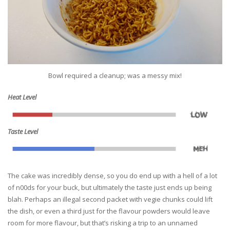
Bowl required a cleanup; was a messy mix!
Heat Level
Taste Level
The cake was incredibly dense, so you do end up with a hell of a lot
of n00ds for your buck, but ultimately the taste just ends up being
blah. Perhaps an illegal second packet with vegie chunks could lift
the dish, or even a third just for the flavour powders would leave
room for more flavour, but that’s risking a trip to an unnamed