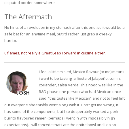
disputed border somewhere.
The Aftermath
No hints of a revolution in my stomach after this one, so it would be a
safe bet for an anytime meal, but I’d rather just grab a cheeky
burrito.
0 flames, not really a Great Leap Forward in cuisine either.
I feel a little misled, Mexico flavour (to me) means
i want to be tasting a fiesta of Jalapeño, cumin,
coriander, salsa Verde. This nood was like in the
R&D phase one person who had Mexican once
said, “this tastes like Mexican” and not to feel left
out everyone sheepishly went along with it. Don’t get me wrong, it
has some of the components, but I so desperately wanted a pork
burrito flavoured ramen (perhaps i went in with impossibly high
expectations). I will concede that i ate the entire bowl and I do so