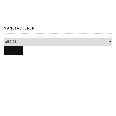
MANUFACTURER