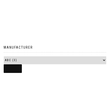
MANUFACTURER