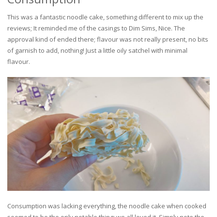
This was a fantastic noodle cake, something different to mix up the
reviews; It reminded me of the casings to Dim Sims, Nice. The
approval kind of ended there; flavour was not really present, no bits
of garnish to add, nothing! Just a little oily satchel with minimal
flavour.
Consumption was lacking everything, the noodle cake when cooked