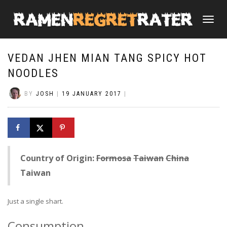
TOGGLE
NAVIGATI
VEDAN JHEN MIAN TANG SPICY HOT
NOODLES
BY
JOSH
|
19 JANUARY 2017
|
Country of Origin:
Formosa
Taiwan
China
Taiwan
Just a single shart.
Consumption