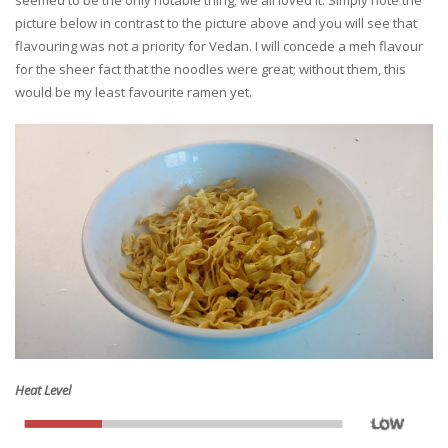
seemed to be the only notable thing; we all loved it. Simply note the
picture below in contrast to the picture above and you will see that
flavouring was not a priority for Vedan. I will concede a meh flavour
for the sheer fact that the noodles were great; without them, this
would be my least favourite ramen yet.
Heat Level