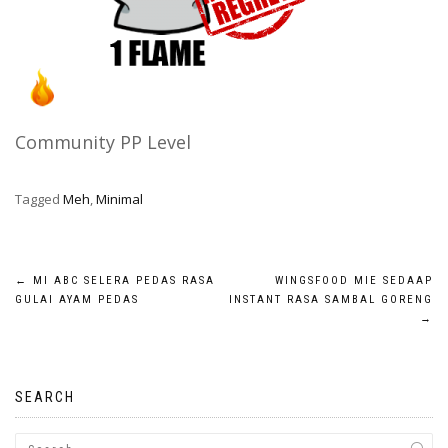
Community PP Level
Tagged
Meh
,
Minimal
Post
←
MI ABC SELERA PEDAS RASA
WINGSFOOD MIE SEDAAP
GULAI AYAM PEDAS
INSTANT RASA SAMBAL GORENG
navigation
→
SEARCH