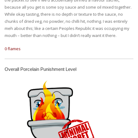
because all you get is some soy sauce and some oil mixed together.
While okay tasting, there is no depth or texture to the sauce, no
chunks of dried veg, no powder, no chilli hit, nothing. I was entirely
meh about this; like a certain Peoples Republic it was occupying my
mouth – better than nothing – but I didn’t really want it there.
0 flames
Overall Porcelain Punishment Level