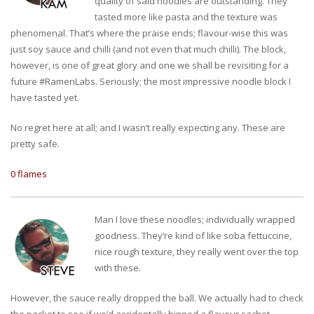
quality of said noodles are outstanding. They
tasted more like pasta and the texture was
phenomenal. That’s where the praise ends; flavour-wise this was
just soy sauce and chilli (and not even that much chilli). The block,
however, is one of great glory and one we shall be revisiting for a
future #RamenLabs. Seriously; the most impressive noodle block I
have tasted yet.
No regret here at all; and I wasn’t really expecting any. These are
pretty safe.
0 flames
Man I love these noodles; individually wrapped
goodness. They’re kind of like soba fettuccine,
nice rough texture, they really went over the top
with these.
However, the sauce really dropped the ball. We actually had to check
the packet to see if we’d accidentally binned a flavour sachet,