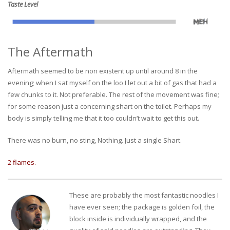
Taste Level
The Aftermath
Aftermath seemed to be non existent up until around 8 in the
evening; when I sat myself on the loo I let out a bit of gas that had a
few chunks to it. Not preferable. The rest of the movement was fine;
for some reason just a concerning shart on the toilet. Perhaps my
body is simply telling me that it too couldn’t wait to get this out.
There was no burn, no sting, Nothing. Just a single Shart.
2 flames.
These are probably the most fantastic noodles I
have ever seen; the package is golden foil, the
block inside is individually wrapped, and the