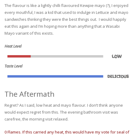
The flavour is like a lightly chilli flavoured Kewpie mayo (?), I enjoyed
every mouthful, I was a kid that used to indulge in Lettuce and mayo
sandwiches thinking they were the best things out. I would happily
eat this again and I’m hoping more than anything that a Wasabi
Mayo variant of this exists.
Heat Level
Taste Level
The Aftermath
Regret? As I said, low heat and mayo flavour. I don’t think anyone
would expect regret from this. The evening bathroom visit was
carefree, the morning visit relaxed.
0 Flames. If this carried any heat, this would have my vote for seal of