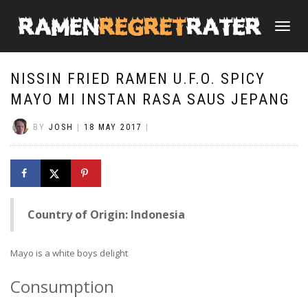
TOGGLE
NAVIGATI
NISSIN FRIED RAMEN U.F.O. SPICY
MAYO MI INSTAN RASA SAUS JEPANG
BY
JOSH
|
18 MAY 2017
|
Country of Origin: Indonesia
Mayo is a white boys delight
Consumption