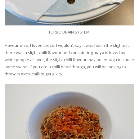
TURBO DRAIN SYSTEM!
Flavour wise, I loved these. I wouldn’t say it was hot in the slightest,
there was a slight chilli flavour and considering mayo is loved by
white people all over, the slight chilli flavour may be enough to cause
some sweat. If you are a chilli head though, you will be looking to
throw in extra chilli to get a kick.