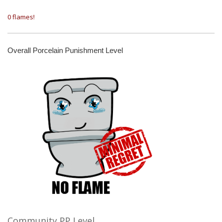
0 flames!
Overall Porcelain Punishment Level
Community PP Level