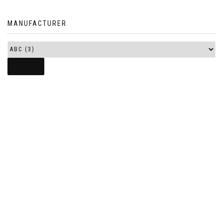
MANUFACTURER