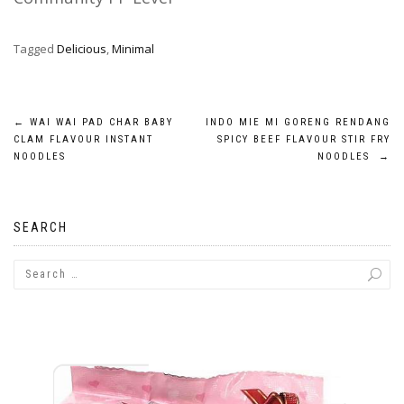
Tagged
Delicious
,
Minimal
Post
←
WAI WAI PAD CHAR BABY
INDO MIE MI GORENG RENDANG
CLAM FLAVOUR INSTANT
SPICY BEEF FLAVOUR STIR FRY
navigation
NOODLES
NOODLES
→
SEARCH