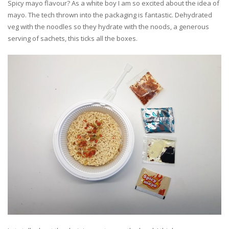
Spicy mayo flavour? As a white boy I am so excited about the idea of
mayo. The tech thrown into the packaging is fantastic. Dehydrated
veg with the noodles so they hydrate with the noods, a generous
serving of sachets, this ticks all the boxes.