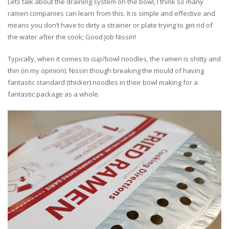
Lets talk about the draining system on the bowl, I think so many
ramen companies can learn from this. It is simple and effective and
means you don’t have to dirty a strainer or plate trying to get rid of
the water after the cook; Good Job Nissin!
Typically, when it comes to cup/bowl noodles, the ramen is shitty and
thin (in my opinion). Nissin though breaking the mould of having
fantastic standard (thicker) noodles in their bowl making for a
fantastic package as a whole.