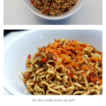
This dish really cleans up well!