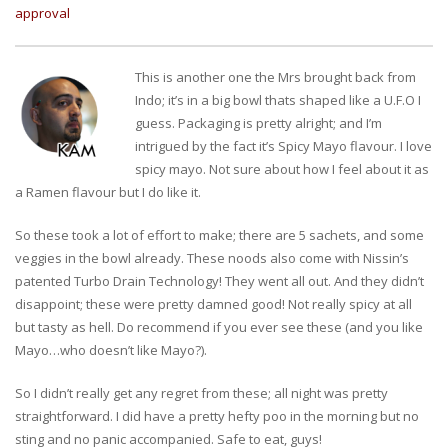
approval
This is another one the Mrs brought back from
Indo; it’s in a big bowl thats shaped like a U.F.O I
guess. Packaging is pretty alright; and I’m
intrigued by the fact it’s Spicy Mayo flavour. I love
spicy mayo. Not sure about how I feel about it as
a Ramen flavour but I do like it.
So these took a lot of effort to make; there are 5 sachets, and some
veggies in the bowl already. These noods also come with Nissin’s
patented Turbo Drain Technology! They went all out. And they didn’t
disappoint; these were pretty damned good! Not really spicy at all
but tasty as hell. Do recommend if you ever see these (and you like
Mayo…who doesn’t like Mayo?).
So I didn’t really get any regret from these; all night was pretty
straightforward. I did have a pretty hefty poo in the morning but no
sting and no panic accompanied. Safe to eat, guys!