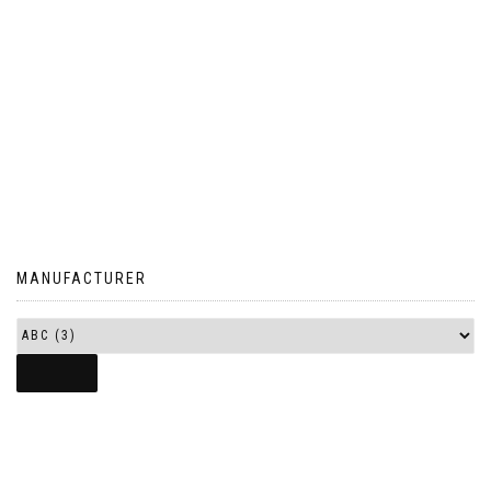
MANUFACTURER