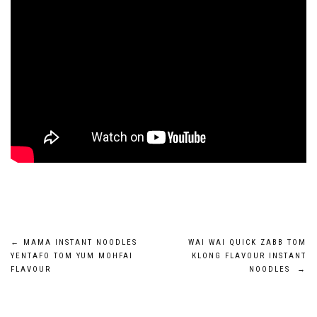
Post
←
MAMA INSTANT NOODLES
WAI WAI QUICK ZABB TOM
YENTAFO TOM YUM MOHFAI
KLONG FLAVOUR INSTANT
navigation
FLAVOUR
NOODLES
→