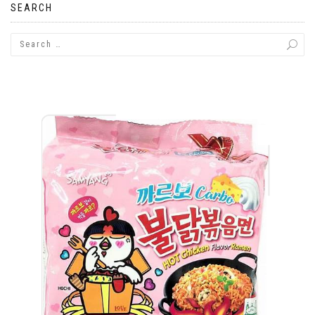
SEARCH