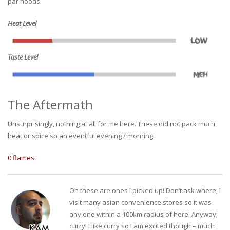
par noods.
Heat Level
Taste Level
The Aftermath
Unsurprisingly, nothing at all for me here. These did not pack much
heat or spice so an eventful evening / morning.
0 flames.
Oh these are ones I picked up! Don’t ask where; I
visit many asian convenience stores so it was
any one within a 100km radius of here. Anyway;
curry! I like curry so I am excited though – much