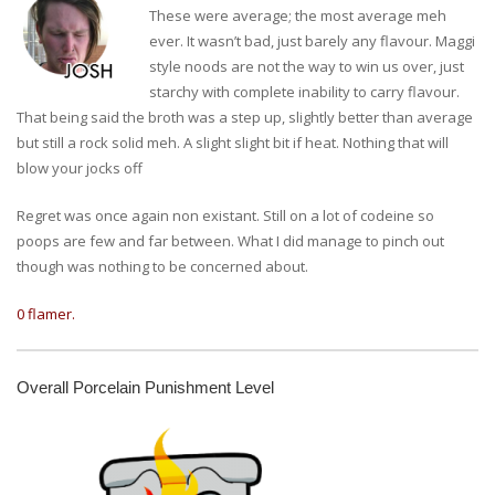
These were average; the most average meh
ever. It wasn’t bad, just barely any flavour. Maggi
style noods are not the way to win us over, just
starchy with complete inability to carry flavour.
That being said the broth was a step up, slightly better than average
but still a rock solid meh. A slight slight bit if heat. Nothing that will
blow your jocks off
Regret was once again non existant. Still on a lot of codeine so
poops are few and far between. What I did manage to pinch out
though was nothing to be concerned about.
0 flamer.
Overall Porcelain Punishment Level