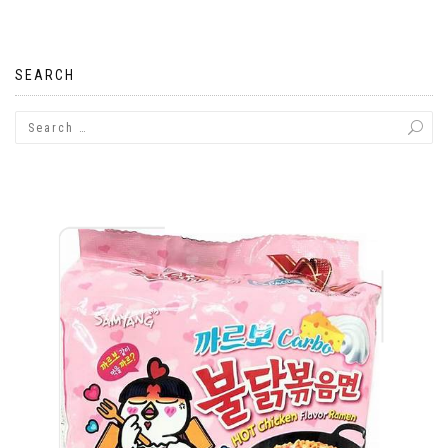
navigation
SEARCH