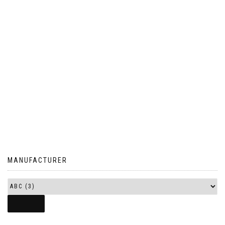
MANUFACTURER