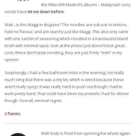
like Mike-Will-Made-It’s albums – Malaysian curry
noods have
let me down before
.
Wait…is this Maggi in disguise? The noodles are sub-par in texture,
hold no flavour, and are starchy just like Maggi. This also only came
with one sachet of seasoning which resulted in a translucent bland
broth with minimal spice; look at the photo! Just doesn’t look great.
Look, these don’t taste revolting, they are just firmly “meh” in my
opinion.
Surprisingly, I had a few bathroom visits in the evening; not really
much sting (but there was a
tiny
bit, which is weird because these
aren’t really spicy). It was really hard to push out though; I had to
work pretty hard. That could have been my pretzels I had for dinner
though. Overall, minimal regret.
2 flames.
Well Andy is fired from spinning the wheel again.