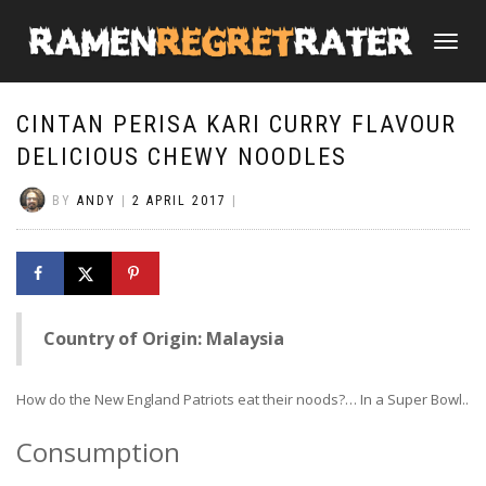
TOGGLE
NAVIGATI
CINTAN PERISA KARI CURRY FLAVOUR
DELICIOUS CHEWY NOODLES
BY
ANDY
|
2 APRIL 2017
|
Country of Origin: Malaysia
How do the New England Patriots eat their noods?… In a Super Bowl..
Consumption