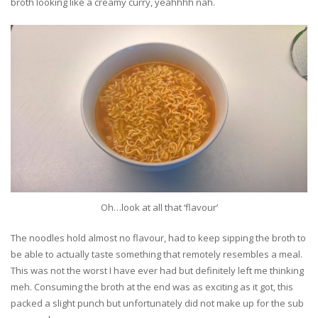
broth looking like a creamy curry, yeahhhh nah.
Oh…look at all that ‘flavour’
The noodles hold almost no flavour, had to keep sipping the broth to
be able to actually taste something that remotely resembles a meal.
This was not the worst I have ever had but definitely left me thinking
meh. Consuming the broth at the end was as exciting as it got, this
packed a slight punch but unfortunately did not make up for the sub