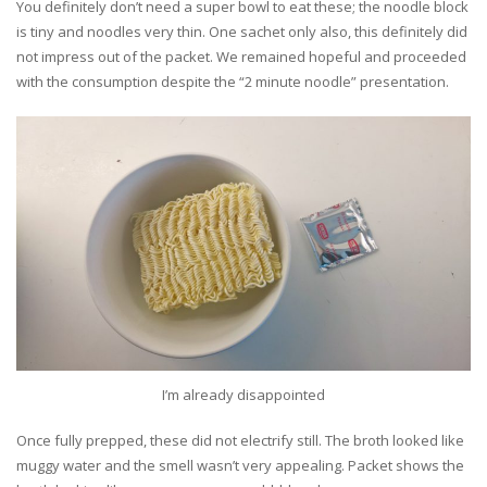
You definitely don’t need a super bowl to eat these; the noodle block
is tiny and noodles very thin. One sachet only also, this definitely did
not impress out of the packet. We remained hopeful and proceeded
with the consumption despite the “2 minute noodle” presentation.
I’m already disappointed
Once fully prepped, these did not electrify still. The broth looked like
muggy water and the smell wasn’t very appealing. Packet shows the