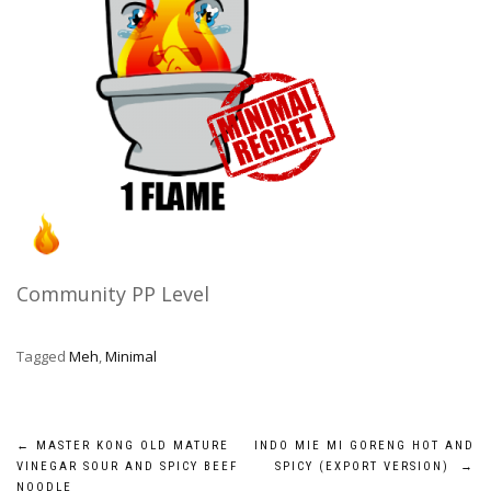
Community PP Level
Tagged
Meh
,
Minimal
Post
←
MASTER KONG OLD MATURE
INDO MIE MI GORENG HOT AND
VINEGAR SOUR AND SPICY BEEF
SPICY (EXPORT VERSION)
→
NOODLE