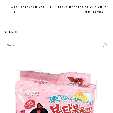
Post
←
MAGGI PERENCAH KARI MI
TSENG NOODLES SPICY SICHUAN
SEGERA
PEPPER FLAVOR
→
navigation
SEARCH