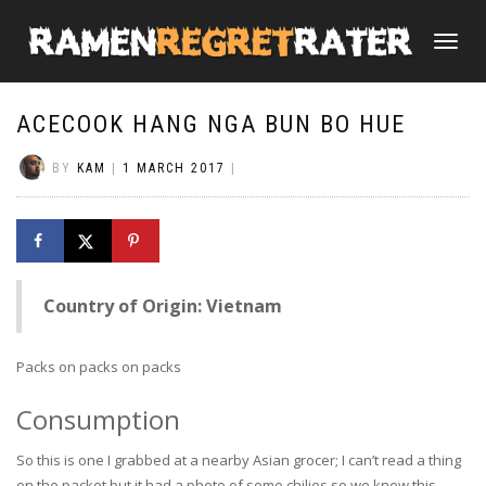
TOGGLE
NAVIGATI
ACECOOK HANG NGA BUN BO HUE
BY
KAM
|
1 MARCH 2017
|
Country of Origin: Vietnam
Packs on packs on packs
Consumption
So this is one I grabbed at a nearby Asian grocer; I can’t read a thing
on the packet but it had a photo of some chilies so we knew this