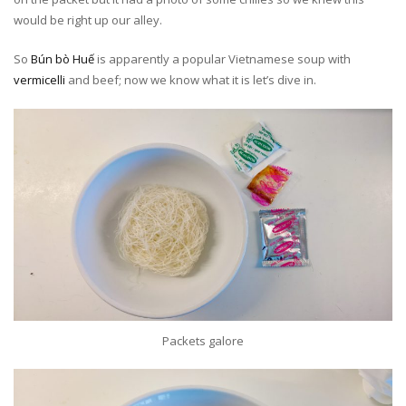
would be right up our alley.
So
Bún bò Huế
is apparently a popular Vietnamese soup with
vermicelli
and beef; now we know what it is let’s dive in.
Packets galore