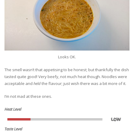
Looks OK.
The smell wasn’t that appetising to be honest; but thankfully the dish
tasted quite good! Very beefy, not much heat though. Noodles were
acceptable and
held
the flavour; just wish there was a bit more of it.
I’m not mad at these ones.
Heat Level
Taste Level