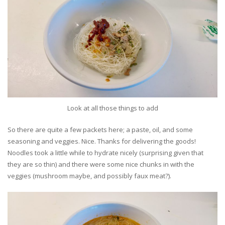
Look at all those things to add
So there are quite a few packets here; a paste, oil, and some
seasoning and veggies. Nice. Thanks for delivering the goods!
Noodles took a little while to hydrate nicely (surprising given that
they are so thin) and there were some nice chunks in with the
veggies (mushroom maybe, and possibly faux meat?).