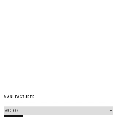
MANUFACTURER