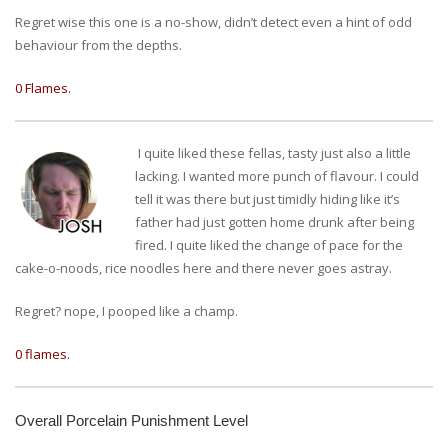
Regret wise this one is a no-show, didn’t detect even a hint of odd
behaviour from the depths.
0 Flames.
I quite liked these fellas, tasty just also a little
lacking. I wanted more punch of flavour. I could
tell it was there but just timidly hiding like it’s
father had just gotten home drunk after being
fired. I quite liked the change of pace for the
cake-o-noods, rice noodles here and there never goes astray.
Regret? nope, I pooped like a champ.
0 flames.
Overall Porcelain Punishment Level