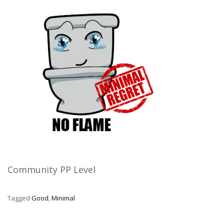
Community PP Level
Tagged
Good
,
Minimal