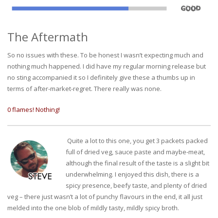
The Aftermath
So no issues with these. To be honest I wasn’t expecting much and
nothing much happened. I did have my regular morning release but
no sting accompanied it so I definitely give these a thumbs up in
terms of after-market-regret. There really was none.
0 flames! Nothing!
Quite a lot to this one, you get 3 packets packed
full of dried veg, sauce paste and maybe-meat,
although the final result of the taste is a slight bit
underwhelming. I enjoyed this dish, there is a
spicy presence, beefy taste, and plenty of dried
veg – there just wasn’t a lot of punchy flavours in the end, it all just
melded into the one blob of mildly tasty, mildly spicy broth.