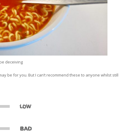
be deceiving
may be for you. But I can’t recommend these to anyone whilst still