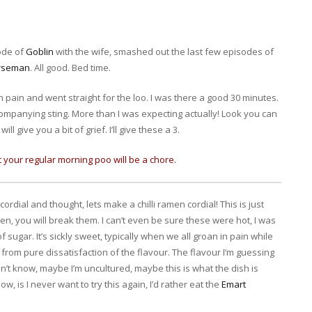
ode of
Goblin
with the wife, smashed out the last few episodes of
orseman
. All good. Bed time.
ain and went straight for the loo. I was there a good 30 minutes.
ccompanying sting. More than I was expecting actually! Look you can
l give you a bit of grief. I’ll give these a 3.
ut your regular morning poo will be a chore.
ordial and thought, lets make a chilli ramen cordial! This is just
dren, you will break them. I can’t even be sure these were hot, I was
 sugar. It’s sickly sweet, typically when we all groan in pain while
s from pure dissatisfaction of the flavour. The flavour I’m guessing
n’t know, maybe I’m uncultured, maybe this is what the dish is
w, is I never want to try this again, I’d rather eat the
Emart