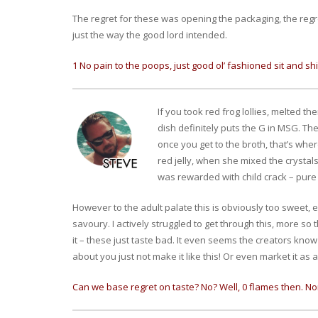
The regret for these was opening the packaging, the reg
just the way the good lord intended.
1 No pain to the poops, just good ol’ fashioned sit and shi
If you took red frog lollies, melted th
dish definitely puts the G in MSG. The
once you get to the broth, that’s w
red jelly, when she mixed the crystals
was rewarded with child crack – pure 
However to the adult palate this is obviously too sweet, 
savoury. I actively struggled to get through this, more s
it – these just taste bad. It even seems the creators know
about you just not make it like this! Or even market it as
Can we base regret on taste? No? Well, 0 flames then. 