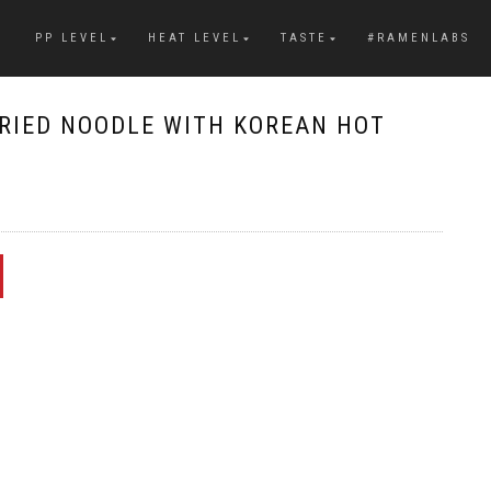
PP LEVEL
HEAT LEVEL
TASTE
#RAMENLABS
FRIED NOODLE WITH KOREAN HOT