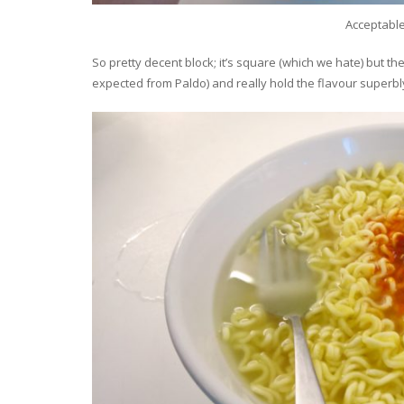
Acceptabl
So pretty decent block; it’s square (which we hate) but the
expected from Paldo) and really hold the flavour superbl