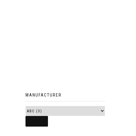
MANUFACTURER