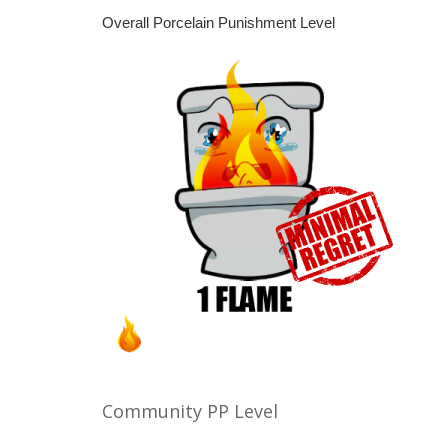
Overall Porcelain Punishment Level
Community PP Level