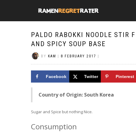
PALDO RABOKKI NOODLE STIR 
AND SPICY SOUP BASE
BY
KAM
|
8 FEBRUARY 2017
|
Facebook
Twitter
Pinterest
Country of Origin: South Korea
Sugar and Spice but nothing Nice.
Consumption