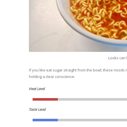
Looks can 
If you like eat sugar straight from the bowl; these noods 
holding a clear conscience.
Heat Level
Taste Level