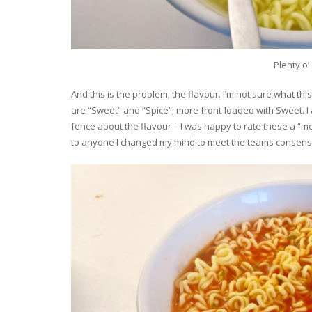
Plenty o
And this is the problem; the flavour. I’m not sure what thi
are “Sweet” and “Spice”; more front-loaded with Sweet. I ac
fence about the flavour – I was happy to rate these a “
to anyone I changed my mind to meet the teams consens