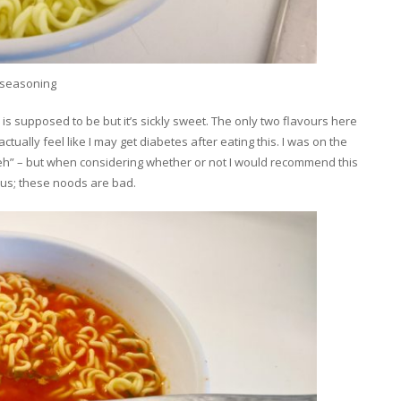
’ seasoning
s is supposed to be but it’s sickly sweet. The only two flavours here
tually feel like I may get diabetes after eating this. I was on the
meh” – but when considering whether or not I would recommend this
us; these noods are bad.