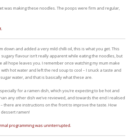
ret was making these noodles. The poops were firm and regular,
t.
em down and added a very mild chilli oil, this is what you get. This
 sugary flavour isn’t really apparent while eating the noodles, but
here all hope leaves you. I remember once watching my mum make
 with hot water and left the red soup to cool – I snuck a taste and
sugar water, and that is basically what these are.
especially for a ramen dish, which you’re expecting to be hot and
o than any other dish we’ve reviewed, and towards the end I realised
 – there are instructions on the front to improve the taste. How
 a dessert ramen!
Normal programming was uninterrupted.