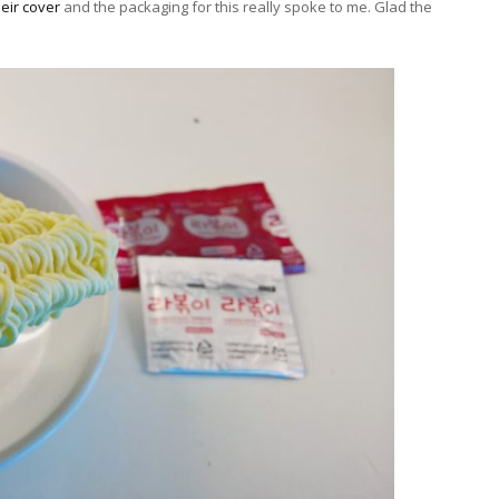
eir cover
and the packaging for this really spoke to me. Glad the