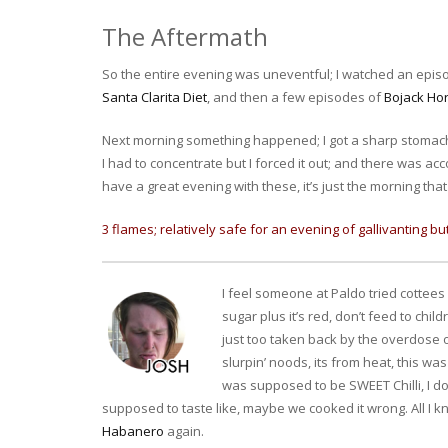
The Aftermath
So the entire evening was uneventful; I watched an epis
Santa Clarita Diet
, and then a few episodes of
Bojack H
Next morning something happened; I got a sharp stomach p
I had to concentrate but I forced it out; and there was a
have a great evening with these, it’s just the morning that wil
3 flames; relatively safe for an evening of gallivanting b
I feel someone at Paldo tried cottees c
sugar plus it’s red, don’t feed to chil
just too taken back by the overdose of
slurpin’ noods, its from heat, this wa
was supposed to be SWEET Chilli, I do
supposed to taste like, maybe we cooked it wrong. All I kno
Habanero
again.