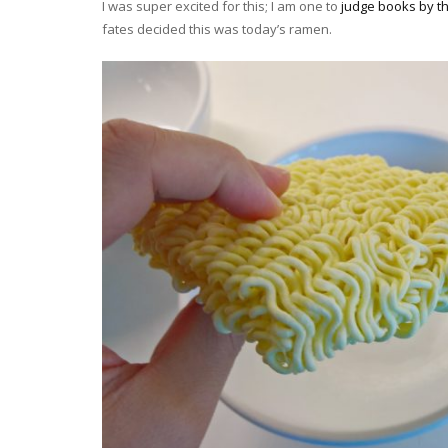
I was super excited for this; I am one to
judge books by th
fates decided this was today’s ramen.