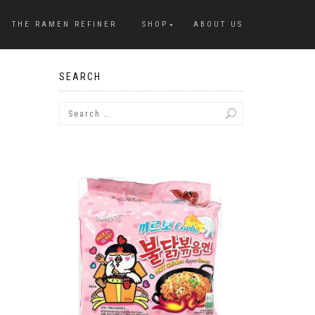
THE RAMEN REFINER
SHOP
ABOUT US
SEARCH