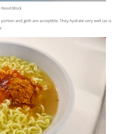
e Nood Block
 portion and girth are acceptible. They hydrate very well (as is
y.