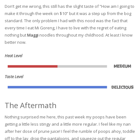
Don’t get me wrong, this still has the slight taste of “How am I going to
make it through the week on $10” but it was a step up from the bog
standard. The only problem I had with this nood was the fact that
every time I eat Mi Goreng, I have to live with the regret of eating
nothing but
Maggi
noodles throughout my childhood. At least I know
better now.
Heat Level
Taste Level
The Aftermath
Nothing surprised me here, this past week my poops have been
getting a little less stingy and a little more regular. I feel like my nan
after her dose of prune juice! I feel the rumble of poops ahoy, toddle
off to the lav, drop the pantaloons, and squeeze out the regular