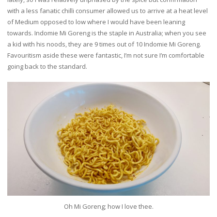
with a less fanatic chilli consumer allowed us to arrive at a heat level
of Medium opposed to low where I would have been leaning
towards. Indomie Mi Goreng is the staple in Australia; when you see
a kid with his noods, they are 9 times out of 10 Indomie Mi Goreng.
Favouritism aside these were fantastic, I’m not sure I’m comfortable
going back to the standard.
Oh Mi Goreng; how I love thee.