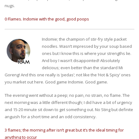
nugs.
0 Flames. Indomie with the good, good poops
Indomie; the champion of stir-fry style packet
noodles. Wasn’t impressed by your soup based
ones but I know this is where your strengths lie.
And boy I wasn’t disappointed! Absolutely
delicious; even better than the standard Mi
Goreng! And this one really is ‘pedas’; not like the ‘Hot & Spicy’ ones
you market out here. Good game Indomie. Good game.
The evening went without a peep; no pain, no strain, no flame. The
next morning was a little different though; I did have a bit of urgency
and 15-20 minute sit down to get something out. No Sting but definite
anguish for a short time and an odd consistency.
3 flames; the morning after isn’t great but it’s the ideal timing for
anything to occur