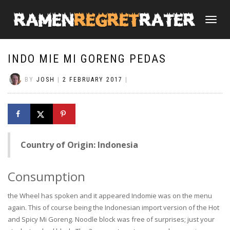
TOGGLE
NAVIGATI
INDO MIE MI GORENG PEDAS
BY
JOSH
|
2 FEBRUARY 2017
|
Country of Origin: Indonesia
Consumption
the Wheel has spoken and it appeared Indomie was on the menu
again. This of course being the Indonesian import version of the Hot
and Spicy Mi Goreng. Noodle block was free of surprises; just your