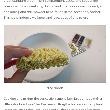
stock standard block. The 3 compartment sauce and seasoning
combo with the sweet soy, chilli oil and dried onion was present, a
seasoning and chilli powder to be found in the secondary sachet.
This is the Indomie we know and love, bags of bits galore.
Nice Noods
Cooking and mixing, the concoction smells familiar, perhaps with a
little extra bite. I won’t lie, I’ve been hitting the hot sauce pretty hard
lately, so I was relatively unphased by the spice but confirmation