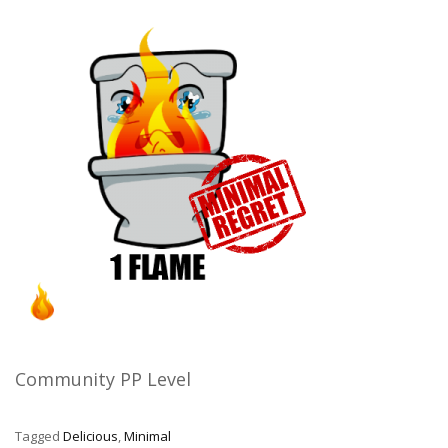
Community PP Level
Tagged
Delicious
,
Minimal