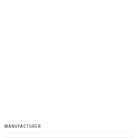
MANUFACTURER