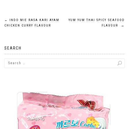
Post
←
INDO MIE RASA KARI AYAM
YUM YUM THAI SPICY SEAFOOD
CHICKEN CURRY FLAVOUR
FLAVOUR
→
navigation
SEARCH