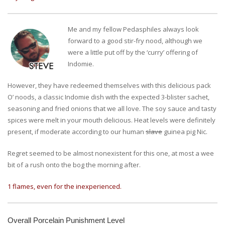
Me and my fellow Pedasphiles always look
forward to a good stir-fry nood, although we
were a little put off by the ‘curry’ offering of
Indomie.
However, they have redeemed themselves with this delicious pack
O’ noods, a classic Indomie dish with the expected 3-blister sachet,
seasoning and fried onions that we all love. The soy sauce and tasty
spices were melt in your mouth delicious. Heat levels were definitely
present, if moderate according to our human
slave
guinea pig Nic.
Regret seemed to be almost nonexistent for this one, at most a wee
bit of a rush onto the bog the morning after.
1 flames, even for the inexperienced.
Overall Porcelain Punishment Level