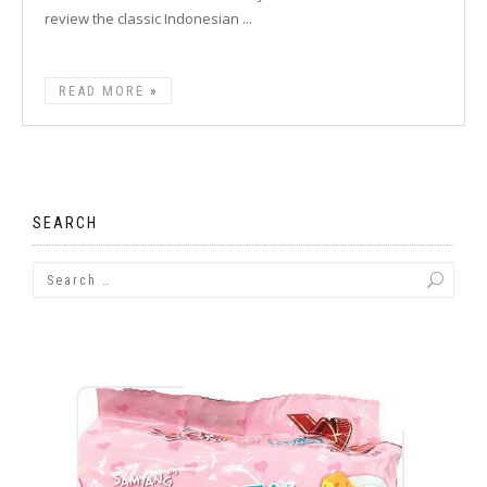
review the classic Indonesian ...
READ MORE
SEARCH