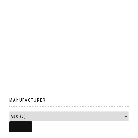
MANUFACTURER