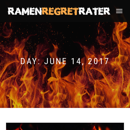
TOGGLE
NAVIGATI
DAY:
JUNE 14, 2017