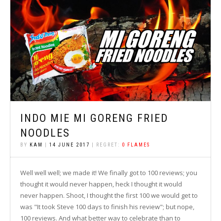
INDO MIE MI GORENG FRIED
NOODLES
BY
KAM
|
14 JUNE 2017
| REGRET:
0 FLAMES
Well well well; we made it! We finally got to 100 reviews; you
thought it would never happen, heck I thought it would
never happen. Shoot, I thought the first 100 we would get to
was "It took Steve 100 days to finish his review"; but nope,
100 reviews. And what better way to celebrate than to