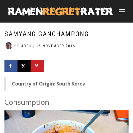
TOGGLE
NAVIGATI
SAMYANG GANCHAMPONG
BY
JOSH
|
16 NOVEMBER 2016
|
Country of Origin: South Korea
Consumption