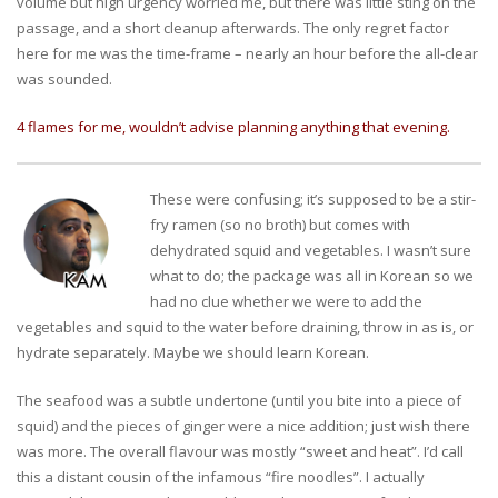
volume but high urgency worried me, but there was little sting on the
passage, and a short cleanup afterwards. The only regret factor
here for me was the time-frame – nearly an hour before the all-clear
was sounded.
4 flames for me, wouldn’t advise planning anything that evening.
These were confusing; it’s supposed to be a stir-
fry ramen (so no broth) but comes with
dehydrated squid and vegetables. I wasn’t sure
what to do; the package was all in Korean so we
had no clue whether we were to add the
vegetables and squid to the water before draining, throw in as is, or
hydrate separately. Maybe we should learn Korean.
The seafood was a subtle undertone (until you bite into a piece of
squid) and the pieces of ginger were a nice addition; just wish there
was more. The overall flavour was mostly “sweet and heat”. I’d call
this a distant cousin of the infamous “fire noodles”. I actually