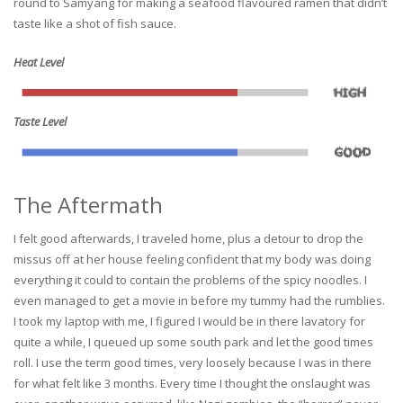
round to Samyang for making a seafood flavoured ramen that didn’t
taste like a shot of fish sauce.
Heat Level
Taste Level
The Aftermath
I felt good afterwards, I traveled home, plus a detour to drop the
missus off at her house feeling confident that my body was doing
everything it could to contain the problems of the spicy noodles. I
even managed to get a movie in before my tummy had the rumblies.
I took my laptop with me, I figured I would be in there lavatory for
quite a while, I queued up some south park and let the good times
roll. I use the term good times, very loosely because I was in there
for what felt like 3 months. Every time I thought the onslaught was