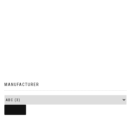
MANUFACTURER