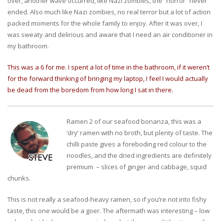
over, another wave occurred, like Nazi zombies, the “horror” never
ended. Also much like Nazi zombies, no real terror but a lot of action
packed moments for the whole family to enjoy. After it was over, I
was sweaty and delirious and aware that I need an air conditioner in
my bathroom.
This was a 6 for me. I spent a lot of time in the bathroom, if it weren’t
for the forward thinking of bringing my laptop, I feel I would actually
be dead from the boredom from how long I sat in there.
Ramen 2 of our seafood bonanza, this was a
‘dry’ ramen with no broth, but plenty of taste. The
chilli paste gives a foreboding red colour to the
noodles, and the dried ingredients are definitely
premium – slices of ginger and cabbage, squid
chunks.
This is not really a seafood-heavy ramen, so if you’re not into fishy
taste, this one would be a goer. The aftermath was interesting – low