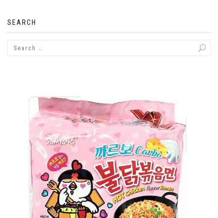
navigation
SEARCH