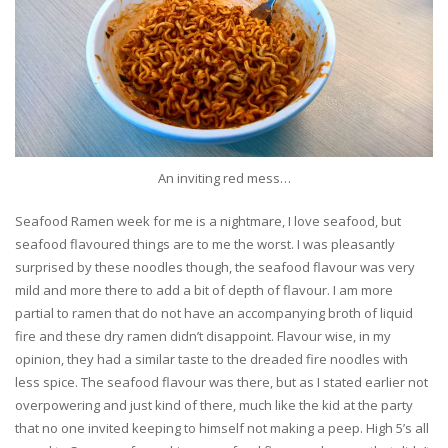
An inviting red mess…
Seafood Ramen week for me is a nightmare, I love seafood, but
seafood flavoured things are to me the worst. I was pleasantly
surprised by these noodles though, the seafood flavour was very
mild and more there to add a bit of depth of flavour. I am more
partial to ramen that do not have an accompanying broth of liquid
fire and these dry ramen didn’t disappoint. Flavour wise, in my
opinion, they had a similar taste to the dreaded fire noodles with
less spice. The seafood flavour was there, but as I stated earlier not
overpowering and just kind of there, much like the kid at the party
that no one invited keeping to himself not making a peep. High 5’s all