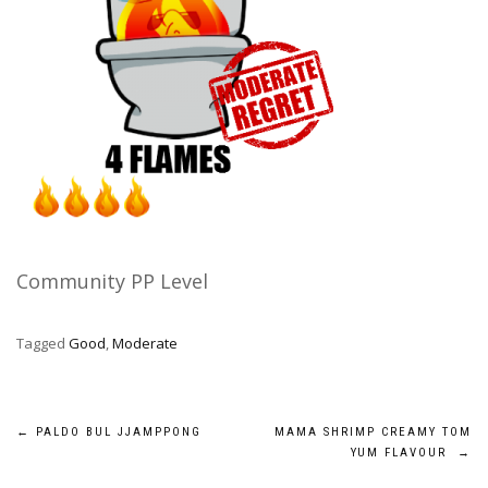
Community PP Level
Tagged
Good
,
Moderate
Post
←
PALDO BUL JJAMPPONG
MAMA SHRIMP CREAMY TOM
YUM FLAVOUR
→