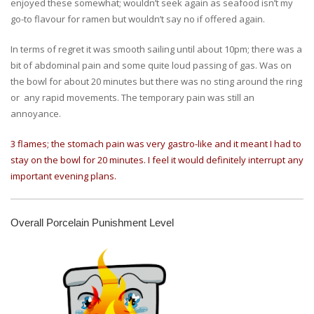
enjoyed these somewhat; wouldn’t seek again as seafood isn’t my
go-to flavour for ramen but wouldn’t say no if offered again.
In terms of regret it was smooth sailing until about 10pm; there was a
bit of abdominal pain and some quite loud passing of gas. Was on
the bowl for about 20 minutes but there was no sting around the ring
or any rapid movements. The temporary pain was still an
annoyance.
3 flames; the stomach pain was very gastro-like and it meant I had to
stay on the bowl for 20 minutes. I feel it would definitely interrupt any
important evening plans.
Overall Porcelain Punishment Level