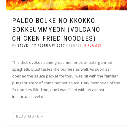
PALDO BOLKEINO KKOKKO
BOKKEUMMYEON (VOLCANO
CHICKEN FRIED NOODLES)
BY
STEVE
|
17 FEBRUARY 2017
| REGRET:
4 FLAMES
This dish evokes some great memories of eating tinned
spaghetti, it just tastes like burnies as well. As soon as I
opened the sauce packet for this, I was hit with the familiar
pungent scent of some hot,hot sauce. Dark memories of the
2x noodles filled me, and I was filled with an almost
instinctual level of ...
READ MORE