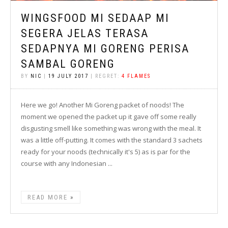
WINGSFOOD MI SEDAAP MI
SEGERA JELAS TERASA
SEDAPNYA MI GORENG PERISA
SAMBAL GORENG
BY
NIC
|
19 JULY 2017
| REGRET:
4 FLAMES
Here we go! Another Mi Goreng packet of noods! The
moment we opened the packet up it gave off some really
disgusting smell like something was wrong with the meal. It
was a little off-putting. It comes with the standard 3 sachets
ready for your noods (technically it's 5) as is par for the
course with any Indonesian ...
READ MORE