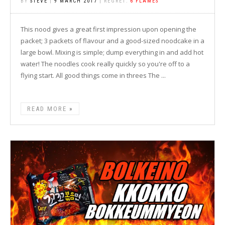
BY
STEVE
|
9 MARCH 2017
| REGRET:
6 FLAMES
This nood gives a great first impression upon opening the
packet; 3 packets of flavour and a good-sized noodcake in a
large bowl. Mixing is simple; dump everything in and add hot
water! The noodles cook really quickly so you're off to a
flying start. All good things come in threes The ...
READ MORE