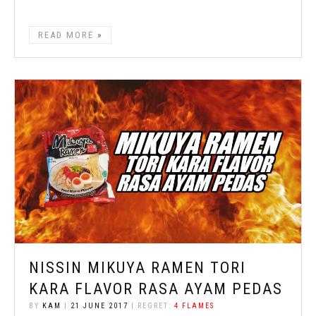
READ MORE
NISSIN MIKUYA RAMEN TORI
KARA FLAVOR RASA AYAM PEDAS
BY
KAM
|
21 JUNE 2017
| REGRET:
4 FLAMES