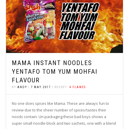
MAMA INSTANT NOODLES
YENTAFO TOM YUM MOHFAI
FLAVOUR
BY
ANDY
|
7 MAY 2017
| REGRET:
4 FLAMES
No one does spices like Mama. These are always fun to
review due to the sheer number of spices/tastes their
noods contain. Un-packaging these bad boys shows a
super small noodle block and two sachets, one with a blend