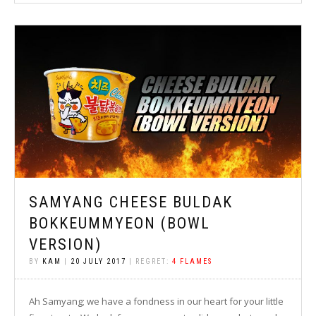
SAMYANG CHEESE BULDAK
BOKKEUMMYEON (BOWL
VERSION)
BY
KAM
|
20 JULY 2017
| REGRET:
4 FLAMES
Ah Samyang; we have a fondness in our heart for your little