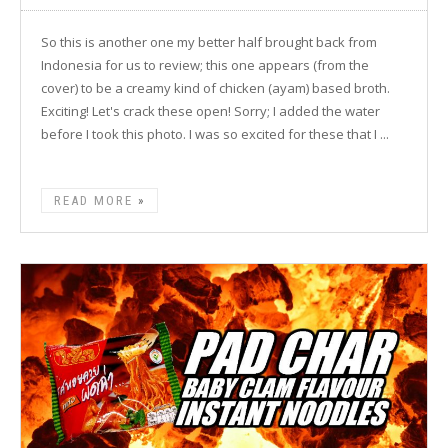
So this is another one my better half brought back from
Indonesia for us to review; this one appears (from the
cover) to be a creamy kind of chicken (ayam) based broth.
Exciting! Let's crack these open! Sorry; I added the water
before I took this photo. I was so excited for these that I ...
READ MORE