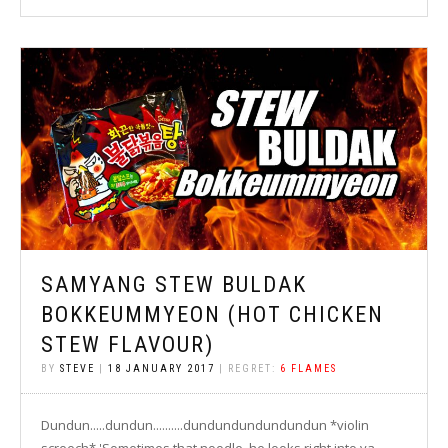
SAMYANG STEW BULDAK
BOKKEUMMYEON (HOT CHICKEN
STEW FLAVOUR)
BY
STEVE
|
18 JANUARY 2017
| REGRET:
6 FLAMES
Dundun.....dundun..........dundundundundundun *violin