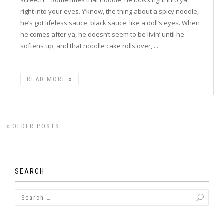
screech* 'Sometimes that noodle, he looks right into ya,
right into your eyes. Y’know, the thing about a spicy noodle,
he’s got lifeless sauce, black sauce, like a doll’s eyes. When
he comes after ya, he doesn’t seem to be livin’ until he
softens up, and that noodle cake rolls over, ...
READ MORE
«
OLDER POSTS
SEARCH