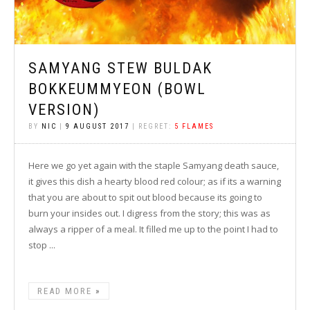
SAMYANG STEW BULDAK
BOKKEUMMYEON (BOWL
VERSION)
BY
NIC
|
9 AUGUST 2017
| REGRET:
5 FLAMES
Here we go yet again with the staple Samyang death sauce,
it gives this dish a hearty blood red colour; as if its a warning
that you are about to spit out blood because its going to
burn your insides out. I digress from the story; this was as
always a ripper of a meal. It filled me up to the point I had to
stop ...
READ MORE