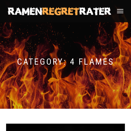
TOGGLE
NAVIGATI
CATEGORY:
4 FLAMES