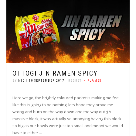
OTTOGI JIN RAMEN SPICY
BY
NIC
|
10 SEPTEMBER 2017
| REGRET:
4 FLAMES
Here we go, the brightly coloured packet is making me feel
like this is going to be nothing! lets hope they prove me
wrong and burn on the way down and the way out ;) A
massive block, it was actually so annoying having this block
so big as our bowls were just too small and meant we would
have to either ...