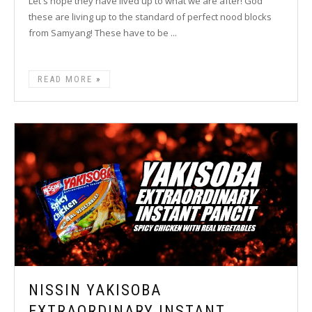
Let's hope they have lived up to what we are after! God
these are living up to the standard of perfect nood blocks
from Samyang! These have to be ...
READ MORE
NISSIN YAKISOBA
EXTRAORDINARY INSTANT