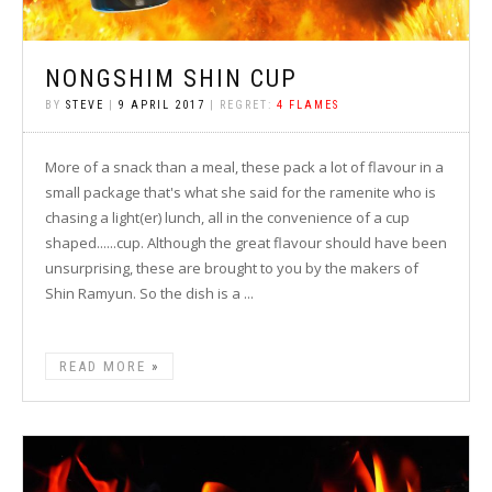
NONGSHIM SHIN CUP
BY
STEVE
|
9 APRIL 2017
| REGRET:
4 FLAMES
More of a snack than a meal, these pack a lot of flavour in a
small package that's what she said for the ramenite who is
chasing a light(er) lunch, all in the convenience of a cup
shaped......cup. Although the great flavour should have been
unsurprising, these are brought to you by the makers of
Shin Ramyun. So the dish is a ...
READ MORE