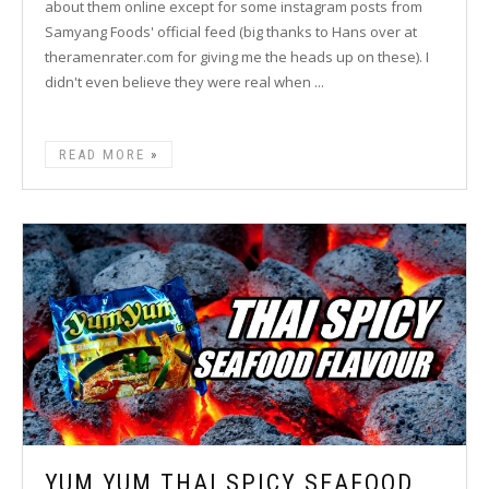
about them online except for some instagram posts from
Samyang Foods' official feed (big thanks to Hans over at
theramenrater.com for giving me the heads up on these). I
didn't even believe they were real when ...
READ MORE
YUM YUM THAI SPICY SEAFOOD