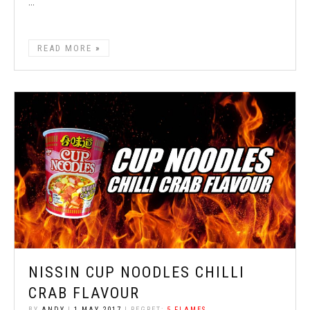
...
READ MORE
NISSIN CUP NOODLES CHILLI
CRAB FLAVOUR
BY
ANDY
|
1 MAY 2017
| REGRET:
5 FLAMES