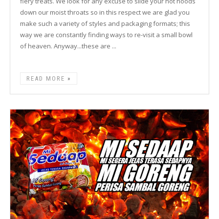
fiery treats. We look for any excuse to slide your hot noods
down our moist throats so in this respect we are glad you
make such a variety of styles and packaging formats; this
way we are constantly finding ways to re-visit a small bowl
of heaven. Anyway...these are ...
READ MORE