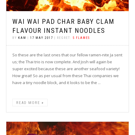
WAI WAI PAD CHAR BABY CLAM
FLAVOUR INSTANT NOODLES
BY
KAM
|
17 MAY 2017
| REGRET:
5 FLAMES
So these are the last ones that our fellow ramen-nite Ja sent
us; the Thai trio is now complete. And Josh will again be
super excited because these are another seafood variety!
How great! So as per usual from these Thai companies we
have a tiny noodle block, and it looks to be the ...
READ MORE