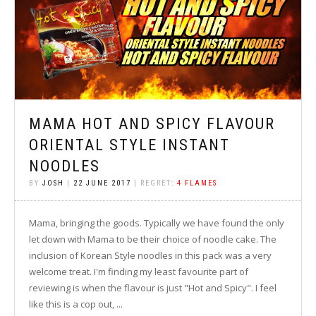
MAMA HOT AND SPICY FLAVOUR
ORIENTAL STYLE INSTANT
NOODLES
BY
JOSH
|
22 JUNE 2017
| REGRET:
4 FLAMES
Mama, bringing the goods. Typically we have found the only
let down with Mama to be their choice of noodle cake. The
inclusion of Korean Style noodles in this pack was a very
welcome treat. I'm finding my least favourite part of
reviewing is when the flavour is just "Hot and Spicy". I feel
like this is a cop out, ...