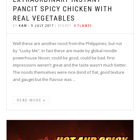
PANCIT SPICY CHICKEN WITH
REAL VEGETABLES
BY
KAM
|
9 JULY 2017
| REGRET:
4 FLAMES
Well these are another nood from the Philippines; but not
by "Lucky Me". In fact these are made by global noodle
powerhouse Nissin; could be good, could be bad. First
impressions weren't great and the taste wasn't much better.
The noods themselves were nice (kind of flat, good texture
and gauge) but the flavour was ...
READ MORE