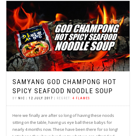
SAMYANG GOD CHAMPONG HOT
SPICY SEAFOOD NOODLE SOUP
BY
NIC
|
12 JULY 2017
| REGRET:
4 FLAMES
Here we finally are after so long of having these noods
sitting on the table, having us eye ball these babys for
nearly 4 months now. These have been there for so long!