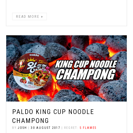
READ MORE
PALDO KING CUP NOODLE
CHAMPONG
BY
JOSH
|
30 AUGUST 2017
| REGRET:
5 FLAMES