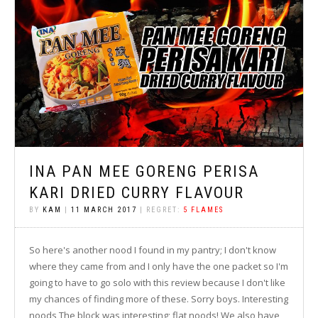
INA PAN MEE GORENG PERISA
KARI DRIED CURRY FLAVOUR
BY
KAM
|
11 MARCH 2017
| REGRET:
5 FLAMES
So here's another nood I found in my pantry; I don't know
where they came from and I only have the one packet so I'm
going to have to go solo with this review because I don't like
my chances of finding more of these. Sorry boys. Interesting
noods The block was interesting; flat noods! We also have