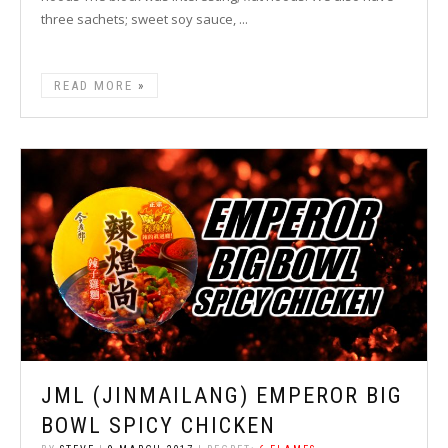
three sachets; sweet soy sauce, ...
READ MORE
JML (JINMAILANG) EMPEROR BIG
BOWL SPICY CHICKEN