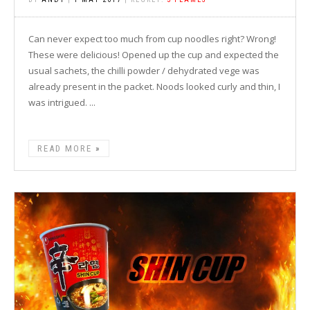
Can never expect too much from cup noodles right? Wrong!
These were delicious! Opened up the cup and expected the
usual sachets, the chilli powder / dehydrated vege was
already present in the packet. Noods looked curly and thin, I
was intrigued. ...
READ MORE