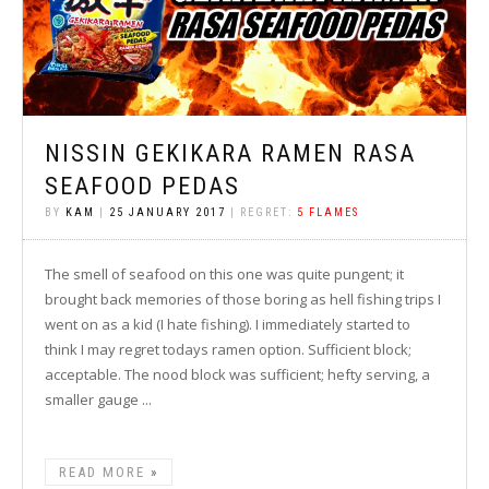
NISSIN GEKIKARA RAMEN RASA
SEAFOOD PEDAS
BY
KAM
|
25 JANUARY 2017
| REGRET:
5 FLAMES
The smell of seafood on this one was quite pungent; it
brought back memories of those boring as hell fishing trips I
went on as a kid (I hate fishing). I immediately started to
think I may regret todays ramen option. Sufficient block;
acceptable. The nood block was sufficient; hefty serving, a
smaller gauge ...
READ MORE