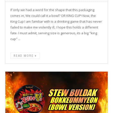
If only we had a word for the shape that this packaging
comes in, We could call it a bowl? OR KING CUP! Now, the
King Cup I am familiar with is a drinking game that has never
failed to make me violently ill, I hope this holds a different
fate. I must admit, serving size is generous, its a big "king
cup" ...
READ MORE