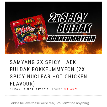
SAMYANG 2X SPICY HAEK
BULDAK BOKKEUMMYEON (2X
SPICY NUCLEAR HOT CHICKEN
FLAVOUR)
BY
KAM
|
8 FEBRUARY 2017
| REGRET:
5 FLAMES
I didn't believe these were real; I couldn't find anything