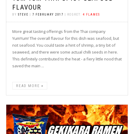
FLAVOUR
BY
STEVE
|
7 FEBRUARY 2017
| REGRET:
4 FLAMES
More great tasting offerings from the Thai company
YumYum! The overall flavour for this dish was seafood, but
not seafood. You could taste a hint of shrimp, a tiny bit of
seaweed, and there were some actual chilli seeds in here.
This definitely contributed to the heat - a fiery little nood that
saved the main ...
READ MORE